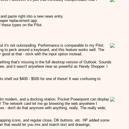
 and paste right into a new news entry.
e paper replacement app.
 these types on the Pilot.
t it's not outstanding. Performance is comparable to my Pilot;
ving to peck around a keyboard, and this feature works well. The
y good at that - stick with the input option instead.
ething that's missing in the full desktop version of Outlook. Sounds
 free, and it wasn't anywhere near as powerful as Handy Shopper. I
 shell out $400 - $500 for one of these! It was confusing to
builtin modem, and a docking station. Pocket Powerpoint can display
at! The network card let me go browsing the web anywhere I
ies - don't do that anymore with anything, really. The really wide,
-tapping icons, and regular close, OK buttons, etc. HP added some
ter that would let you mix and match text and drawings.