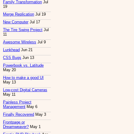
Family Transformation
Jul
19
Merge Replication
Jul 19
New Computer
Jul 17
The Tire Swing Project
Jul
11
Awesome Wireless
Jul 9
Lunkhead
Jun 21
CSS Bugs
Jun 13
Powerbook vs. Latitude
May 20
How to make a good UI
May 13
Low-cost Digital Cameras
May 11
Painless Project
Management
May 6
Finally Recovered
May 3
Frontpage or
Dreamweaver?
May 1