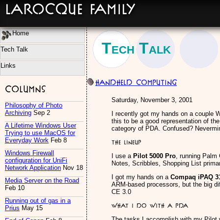
LaRocque Family
Home
Tech Talk
Tech Talk
Links
Handheld Computing
Columns
Saturday, November 3, 2001
Philosophy of Photo
Archiving
Sep 2
I recently got my hands on a couple W
this to be a good representation of th
A Lifetime Windows User
category of PDA. Confused? Nevermind
Trying to use MacOS for
Everyday Work
Feb 8
The Lineup
Windows Firewall
I use a
Pilot 5000 Pro
, running Palm O
configuration for UniFi
Notes, Scribbles, Shopping List primar
Network Application
Nov 18
I got my hands on a
Compaq iPAQ 3
Media Server on the Road
ARM-based processors, but the big di
Feb 10
CE 3.0
Running out of gas in a
What I do with a PDA
Prius
May 15
The tasks I accomplish with my Pilot wi