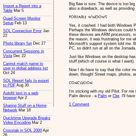
Big flaw is size. The device is too big
Import a Report into a
also a drawback, as well as providing 
Table
Mar 5
Portable Windows
Quad-Screen Monitor
Setup
Feb 13
Yes, it crashed. I had both Windows P
Perhaps the Windows devices could hav
SQL Connection Error
Jan
these devices are ARM processors, so 
22
the reason, it was frustrating for me w
Photo library fun
Dec 27
Microsoft's support system told me. Ba
PC, so didn't run at all on the Jornada
Concurrent Sessions in
Vista
Dec 22
Just like Windows on the desktop has 
stuff (which of course is what I want).
Cannot match name to
user in global address list
Now I do have to say that the color m
Oct 24
down, though! Street maps, photos, a
SQL Report fails to export
Conclusion
to PDF
Aug 30
I'm sticking with my old Pilot. For me
Autofit text in a web
Palm device - a
Palm
or
Clie
. I'll ha
browser
Apr 2
1 Comment
Sharing Stuff on a Home
Network
Mar 18
Quicktime Upgrade Breaks
Video Encoding
Mar 2
Crosstab in SQL 2000
Apr
26