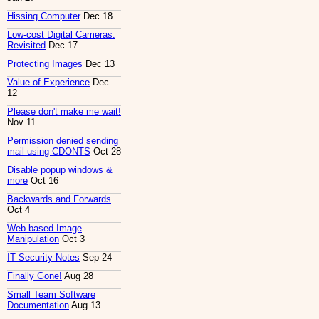
Hissing Computer
Dec 18
Low-cost Digital Cameras:
Revisited
Dec 17
Protecting Images
Dec 13
Value of Experience
Dec
12
Please don't make me wait!
Nov 11
Permission denied sending
mail using CDONTS
Oct 28
Disable popup windows &
more
Oct 16
Backwards and Forwards
Oct 4
Web-based Image
Manipulation
Oct 3
IT Security Notes
Sep 24
Finally Gone!
Aug 28
Small Team Software
Documentation
Aug 13