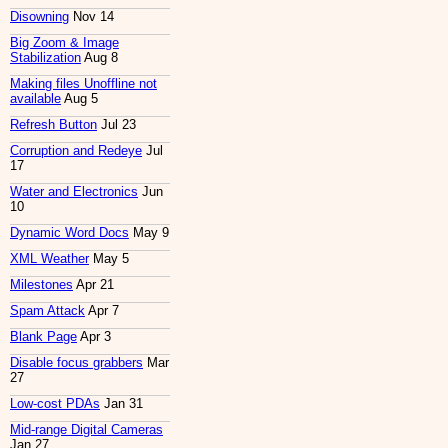
Disowning
Nov 14
Big Zoom & Image
Stabilization
Aug 8
Making files Unoffline not
available
Aug 5
Refresh Button
Jul 23
Corruption and Redeye
Jul
17
Water and Electronics
Jun
10
Dynamic Word Docs
May 9
XML Weather
May 5
Milestones
Apr 21
Spam Attack
Apr 7
Blank Page
Apr 3
Disable focus grabbers
Mar
27
Low-cost PDAs
Jan 31
Mid-range Digital Cameras
Jan 27