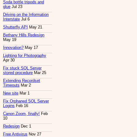
Soda bottle tripods and
glue
Jul 23
Driving on the Information
Interstate
Jul 6
Shutterfly API
May 21
Bethany Hills Redesign
May 19
Innovation?
May 17
Lighting for Photography
Apr 30
Fix stuck SQL Server
stored procedure
Mar 25
Extending Recordset
Timeouts
Mar 2
New site
Mar 1
Fix Orphaned SQL Server
Logins
Feb 16
Canon Zoom, finally!
Feb
10
Redesign
Dec 1
Free Antivirus
Nov 27