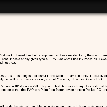
indows CE-based handheld computers, and was excited to try them out. Here's
e "best" models of any given type of PDA, just what I had my hands on. Howeve
, just read.
S 2.0.5. This thing is a dinosaur in the world of Palms, but hey, it actually st
ily, as well as a reference for my current Calendar, Inbox, and Contact list.
150
, and a
HP Jornada 720
. They were both test models my IT department ha
fference is that the iPAQ is a Palm form factor device running Pocket PC, a
ll be the benchmark; anything else the others can do is icing on the cake, unle