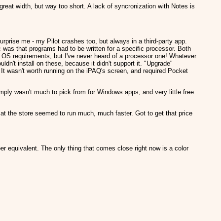
 great width, but way too short. A lack of syncronization with Notes is
prise me - my Pilot crashes too, but always in a third-party app.
as that programs had to be written for a specific processor. Both
s OS requirements, but I've never heard of a processor one! Whatever
ldn't install on these, because it didn't support it. "Upgrade"
. It wasn't worth running on the iPAQ's screen, and required Pocket
mply wasn't much to pick from for Windows apps, and very little free
t the store seemed to run much, much faster. Got to get that price
er equivalent. The only thing that comes close right now is a color