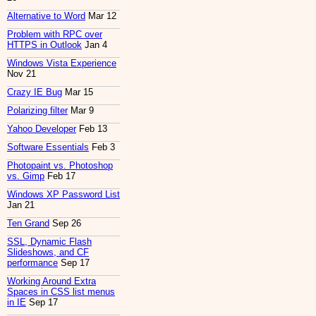
Alternative to Word
Mar 12
Problem with RPC over
HTTPS in Outlook
Jan 4
Windows Vista Experience
Nov 21
Crazy IE Bug
Mar 15
Polarizing filter
Mar 9
Yahoo Developer
Feb 13
Software Essentials
Feb 3
Photopaint vs. Photoshop
vs. Gimp
Feb 17
Windows XP Password List
Jan 21
Ten Grand
Sep 26
SSL, Dynamic Flash
Slideshows, and CF
performance
Sep 17
Working Around Extra
Spaces in CSS list menus
in IE
Sep 17