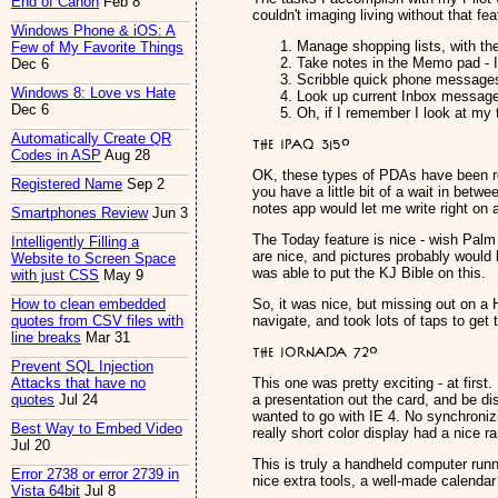
End of Canon
Feb 8
couldn't imaging living without that fea
Windows Phone & iOS: A
Manage shopping lists, with the
Few of My Favorite Things
Take notes in the Memo pad - I'
Dec 6
Scribble quick phone message
Windows 8: Love vs Hate
Look up current Inbox messages
Dec 6
Oh, if I remember I look at my 
Automatically Create QR
The iPAQ 3150
Codes in ASP
Aug 28
OK, these types of PDAs have been rea
Registered Name
Sep 2
you have a little bit of a wait in bet
notes app would let me write right on a 
Smartphones Review
Jun 3
The Today feature is nice - wish Palm 
Intelligently Filling a
are nice, and pictures probably would 
Website to Screen Space
was able to put the KJ Bible on this.
with just CSS
May 9
So, it was nice, but missing out on a
How to clean embedded
navigate, and took lots of taps to get 
quotes from CSV files with
line breaks
Mar 31
The Jornada 720
Prevent SQL Injection
This one was pretty exciting - at firs
Attacks that have no
a presentation out the card, and be d
quotes
Jul 24
wanted to go with IE 4. No synchronizin
Best Way to Embed Video
really short color display had a nice r
Jul 20
This is truly a handheld computer run
Error 2738 or error 2739 in
nice extra tools, a well-made calendar
Vista 64bit
Jul 8