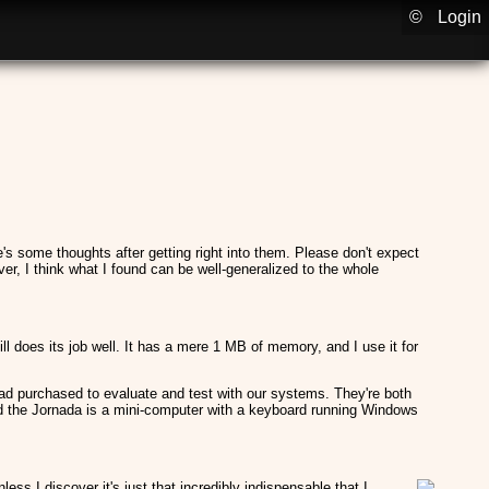
©
Login
 some thoughts after getting right into them. Please don't expect
r, I think what I found can be well-generalized to the whole
ill does its job well. It has a mere 1 MB of memory, and I use it for
d purchased to evaluate and test with our systems. They're both
nd the Jornada is a mini-computer with a keyboard running Windows
ss I discover it's just that incredibly indispensable that I