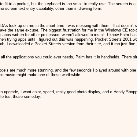
 to fit in a pocket, but the keyboard is too small to really use. The screen is a
no screen text entry capability, other than in drawing form.
DAs lock up on me in the short time I was messing with them. That doesn't sur
e the same excuse. The biggest frustration for me in the Windows CE topic w
apps written for other processors weren't allowed to install. I know Palm ha
hen trying apps until I figured out this was happening. Pocket Streets 2001 wou
h, I downloaded a Pocket Streets version from their site, and it ran just fine
.
all the applications you could ever needs, Palm has it in handhelds. There si
odels are much more stunning, and the few seconds I played around with one a
nd music might make one of these worthwhile.
 to upgrade, I want color, speed, really good photo display, and a Handy Shopp
ve to test those someday.