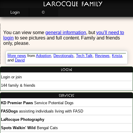
LaRocque Family
Login
©
You can view some
general information
, but
you'll need to
login
to see pictures and full content. Family and friends
only, please.
More news
from
Adoption
,
Devotionals
,
Tech Talk
,
Reviews
,
Krista
,
and
David
Login
Login or join
144 family & friends
Services
KD Premier Paws
Service Potential Dogs
FASDogs
assisting individuals living with FASD
LaRocque Photography
Spots Walkin' Wild
Bengal Cats