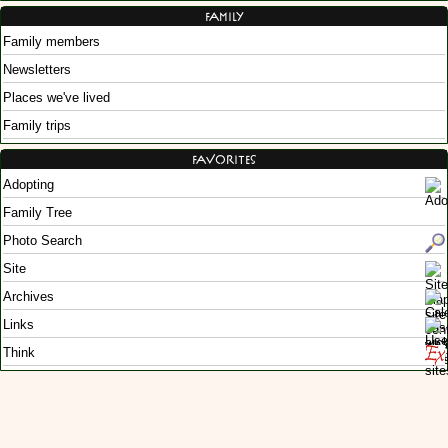
Family
Family members
Newsletters
Places we've lived
Family trips
Favorites
Adopting
Family Tree
Photo Search
Site
Archives
Links
Think