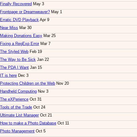
Finally Recovered
May 3
Frontpage or Dreamweaver?
May 1
Erratic DVD Playback
Apr 9
Near Miss
Mar 30
Making Donations Easy
Mar 25
Fixing a RegExp Error
Mar 7
The Styled Web
Feb 19
The Way to Be Sick
Jan 22
The PDA I Want
Jan 15
IT is here
Dec 3
Protecting Children on the Web
Nov 20
Handheld Computing
Nov 3
The eXPerience
Oct 31
Tools of the Trade
Oct 24
Ultimate List Manager
Oct 21
How to make a Photo Database
Oct 11
Photo Management
Oct 5