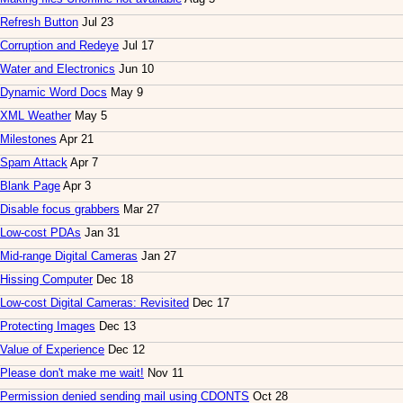
Refresh Button
Jul 23
Corruption and Redeye
Jul 17
Water and Electronics
Jun 10
Dynamic Word Docs
May 9
XML Weather
May 5
Milestones
Apr 21
Spam Attack
Apr 7
Blank Page
Apr 3
Disable focus grabbers
Mar 27
Low-cost PDAs
Jan 31
Mid-range Digital Cameras
Jan 27
Hissing Computer
Dec 18
Low-cost Digital Cameras: Revisited
Dec 17
Protecting Images
Dec 13
Value of Experience
Dec 12
Please don't make me wait!
Nov 11
Permission denied sending mail using CDONTS
Oct 28