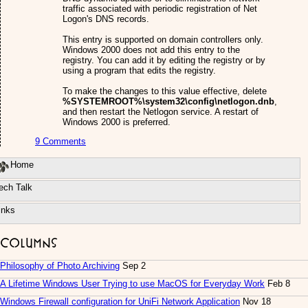
traffic associated with periodic registration of Net
Logon's DNS records.
This entry is supported on domain controllers only.
Windows 2000 does not add this entry to the
registry. You can add it by editing the registry or by
using a program that edits the registry.
To make the changes to this value effective, delete
%SYSTEMROOT%\system32\config\netlogon.dnb
,
and then restart the Netlogon service. A restart of
Windows 2000 is preferred.
9 Comments
Home
ech Talk
inks
Columns
Philosophy of Photo Archiving
Sep 2
A Lifetime Windows User Trying to use MacOS for Everyday Work
Feb 8
Windows Firewall configuration for UniFi Network Application
Nov 18