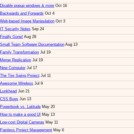
Disable popup windows & more
Oct 16
Backwards and Forwards
Oct 4
Web-based Image Manipulation
Oct 3
IT Security Notes
Sep 24
Finally Gone!
Aug 28
Small Team Software Documentation
Aug 13
Family Transformation
Jul 19
Merge Replication
Jul 19
New Computer
Jul 17
The Tire Swing Project
Jul 11
Awesome Wireless
Jul 9
Lunkhead
Jun 21
CSS Bugs
Jun 13
Powerbook vs. Latitude
May 20
How to make a good UI
May 13
Low-cost Digital Cameras
May 11
Painless Project Management
May 6