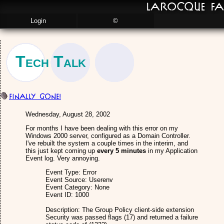
LaRocque Fa
Login
©
Tech Talk
Finally Gone!
Wednesday, August 28, 2002
For months I have been dealing with this error on my
Windows 2000 server, configured as a Domain Controller.
I've rebuilt the system a couple times in the interim, and
this just kept coming up
every 5 minutes
in my Application
Event log. Very annoying.
Event Type: Error
Event Source: Userenv
Event Category: None
Event ID: 1000
Description: The Group Policy client-side extension
Security was passed flags (17) and returned a failure