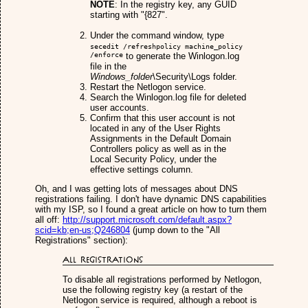
NOTE
: In the registry key, any GUID
starting with "{827".
Under the command window, type
secedit /refreshpolicy machine_policy
/enforce
to generate the Winlogon.log
file in the
Windows_folder
\Security\Logs folder.
Restart the Netlogon service.
Search the Winlogon.log file for deleted
user accounts.
Confirm that this user account is not
located in any of the User Rights
Assignments in the Default Domain
Controllers policy as well as in the
Local Security Policy, under the
effective settings column.
Oh, and I was getting lots of messages about DNS
registrations failing. I don't have dynamic DNS capabilities
with my ISP, so I found a great article on how to turn them
all off:
http://support.microsoft.com/default.aspx?
scid=kb;en-us;Q246804
(jump down to the "All
Registrations" section):
All Registrations
To disable all registrations performed by Netlogon,
use the following registry key (a restart of the
Netlogon service is required, although a reboot is