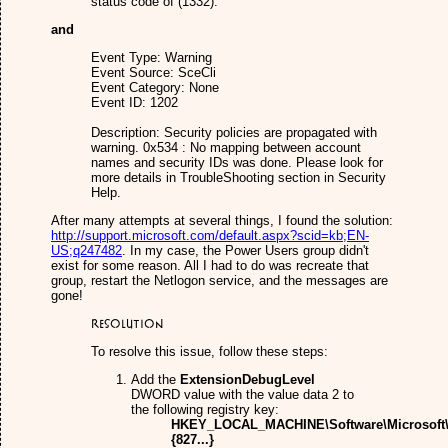
status code of (1332).
and
Event Type: Warning
Event Source: SceCli
Event Category: None
Event ID: 1202
Description: Security policies are propagated with
warning. 0x534 : No mapping between account
names and security IDs was done. Please look for
more details in TroubleShooting section in Security
Help.
After many attempts at several things, I found the solution:
http://support.microsoft.com/default.aspx?scid=kb;EN-
US;q247482
. In my case, the Power Users group didn't
exist for some reason. All I had to do was recreate that
group, restart the Netlogon service, and the messages are
gone!
Resolution
To resolve this issue, follow these steps:
Add the
ExtensionDebugLevel
DWORD value with the value data 2 to
the following registry key:
HKEY_LOCAL_MACHINE\Software\Microsoft\
{827...}