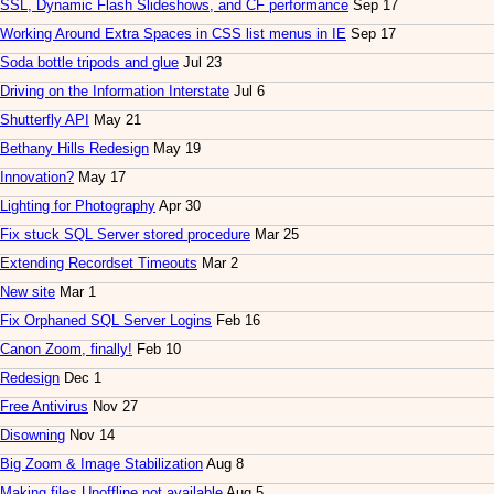
SSL, Dynamic Flash Slideshows, and CF performance
Sep 17
Working Around Extra Spaces in CSS list menus in IE
Sep 17
Soda bottle tripods and glue
Jul 23
Driving on the Information Interstate
Jul 6
Shutterfly API
May 21
Bethany Hills Redesign
May 19
Innovation?
May 17
Lighting for Photography
Apr 30
Fix stuck SQL Server stored procedure
Mar 25
Extending Recordset Timeouts
Mar 2
New site
Mar 1
Fix Orphaned SQL Server Logins
Feb 16
Canon Zoom, finally!
Feb 10
Redesign
Dec 1
Free Antivirus
Nov 27
Disowning
Nov 14
Big Zoom & Image Stabilization
Aug 8
Making files Unoffline not available
Aug 5