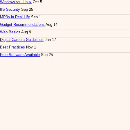
Windows vs. Linux
Oct 5
IIS Security
Sep 25
MP3s in Real Life
Sep 1
Gadget Recommendations
Aug 14
Web Basics
Aug 9
Digital Camera Guidelines
Jan 17
Best Practices
Nov 1
Free Software Available
Sep 25