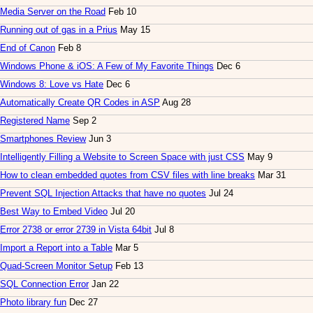
Media Server on the Road
Feb 10
Running out of gas in a Prius
May 15
End of Canon
Feb 8
Windows Phone & iOS: A Few of My Favorite Things
Dec 6
Windows 8: Love vs Hate
Dec 6
Automatically Create QR Codes in ASP
Aug 28
Registered Name
Sep 2
Smartphones Review
Jun 3
Intelligently Filling a Website to Screen Space with just CSS
May 9
How to clean embedded quotes from CSV files with line breaks
Mar 31
Prevent SQL Injection Attacks that have no quotes
Jul 24
Best Way to Embed Video
Jul 20
Error 2738 or error 2739 in Vista 64bit
Jul 8
Import a Report into a Table
Mar 5
Quad-Screen Monitor Setup
Feb 13
SQL Connection Error
Jan 22
Photo library fun
Dec 27