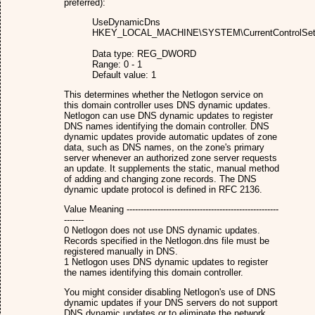
preferred):
UseDynamicDns
HKEY_LOCAL_MACHINE\SYSTEM\CurrentControlSet\S
Data type: REG_DWORD
Range: 0 - 1
Default value: 1
This determines whether the Netlogon service on
this domain controller uses DNS dynamic updates.
Netlogon can use DNS dynamic updates to register
DNS names identifying the domain controller. DNS
dynamic updates provide automatic updates of zone
data, such as DNS names, on the zone's primary
server whenever an authorized zone server requests
an update. It supplements the static, manual method
of adding and changing zone records. The DNS
dynamic update protocol is defined in RFC 2136.
Value Meaning ------------------------------------------------------
-------
0 Netlogon does not use DNS dynamic updates.
Records specified in the Netlogon.dns file must be
registered manually in DNS.
1 Netlogon uses DNS dynamic updates to register
the names identifying this domain controller.
You might consider disabling Netlogon's use of DNS
dynamic updates if your DNS servers do not support
DNS dynamic updates or to eliminate the network