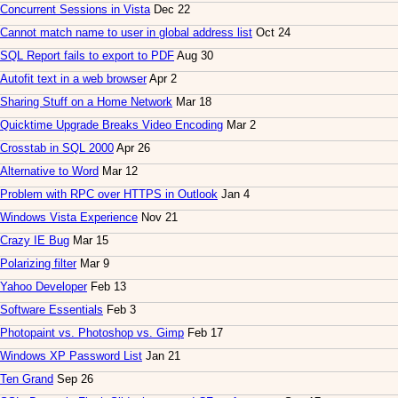
Concurrent Sessions in Vista
Dec 22
Cannot match name to user in global address list
Oct 24
SQL Report fails to export to PDF
Aug 30
Autofit text in a web browser
Apr 2
Sharing Stuff on a Home Network
Mar 18
Quicktime Upgrade Breaks Video Encoding
Mar 2
Crosstab in SQL 2000
Apr 26
Alternative to Word
Mar 12
Problem with RPC over HTTPS in Outlook
Jan 4
Windows Vista Experience
Nov 21
Crazy IE Bug
Mar 15
Polarizing filter
Mar 9
Yahoo Developer
Feb 13
Software Essentials
Feb 3
Photopaint vs. Photoshop vs. Gimp
Feb 17
Windows XP Password List
Jan 21
Ten Grand
Sep 26