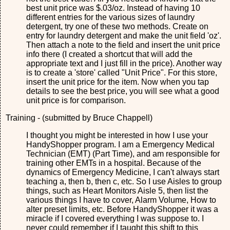
best unit price was $.03/oz. Instead of having 10
different entries for the various sizes of laundry
detergent, try one of these two methods. Create on
entry for laundry detergent and make the unit field 'oz'.
Then attach a note to the field and insert the unit price
info there (I created a shortcut that will add the
appropriate text and I just fill in the price). Another way
is to create a 'store' called "Unit Price". For this store,
insert the unit price for the item. Now when you tap
details to see the best price, you will see what a good
unit price is for comparison.
Training - (submitted by Bruce Chappell)
I thought you might be interested in how I use your
HandyShopper program. I am a Emergency Medical
Technician (EMT) (Part Time), and am responsible for
training other EMTs in a hospital. Because of the
dynamics of Emergency Medicine, I can't always start
teaching a, then b, then c, etc. So I use Aisles to group
things, such as Heart Monitors Aisle 5, then list the
various things I have to cover, Alarm Volume, How to
alter preset limits, etc. Before HandyShopper it was a
miracle if I covered everything I was suppose to. I
never could remember if I taught this shift to this