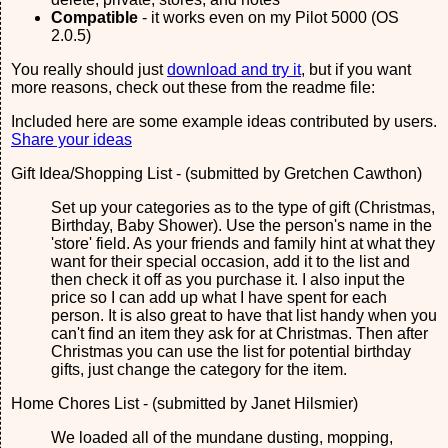
Compatible
- it works even on my Pilot 5000 (OS
2.0.5)
You really should just
download and try it
, but if you want
more reasons, check out these from the readme file:
Included here are some example ideas contributed by users.
Share your ideas
Gift Idea/Shopping List - (submitted by Gretchen Cawthon)
Set up your categories as to the type of gift (Christmas,
Birthday, Baby Shower). Use the person's name in the
'store' field. As your friends and family hint at what they
want for their special occasion, add it to the list and
then check it off as you purchase it. I also input the
price so I can add up what I have spent for each
person. It is also great to have that list handy when you
can't find an item they ask for at Christmas. Then after
Christmas you can use the list for potential birthday
gifts, just change the category for the item.
Home Chores List - (submitted by Janet Hilsmier)
We loaded all of the mundane dusting, mopping,