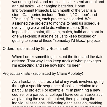
vacuuming tasks and rooms, plus the semi-annual and
annual tasks like changing batteries. Home
Improvement Projects Each month of the year is a
store. Categories included "Indoor", "Outdoor" and
"Painting". Then, each project was loaded. We
assigned the projects to months to help us schedule
everything we want to do, within reason. (It is
impossible to paint, till, stain, mulch, build and plant in
one weekend!) It also helps us to keep focused on
getting to some of those "someday I'd like..." projects.
Orders - (submitted by Gilly Rosenthol)
When I order something, I record the item and the date
ordered. That way I can keep track of what packages
I'm expecting and see how long it's been.
Project task lists - (submitted by Claire Appleby)
As a freelance lecturer, a lot of my work involves going
through a specific sequence of tasks in relation to a
particular project. For example, if I'm planning a new
course for a particular college I have certain tasks such
as planning the overall content, then planning the
individual sessions, delivering each session, marking