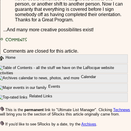
person, or another shift to another person. Now I can
guaranty that everything is covered before I sign
somebody off as having completed their orientation.
Thanks for a Great Program.
...And many more creative possibilites exist!
0
Comments
Comments are closed for this article.
Home
ctivities
Calendar
Events
Related Links
This is the
permanent
link to "Ultimate List Manager". Clicking
Technews
will bring you to the section of 5Rocks this article originally came from.
If you'd like to see 5Rocks by a date, try the
Archives
.