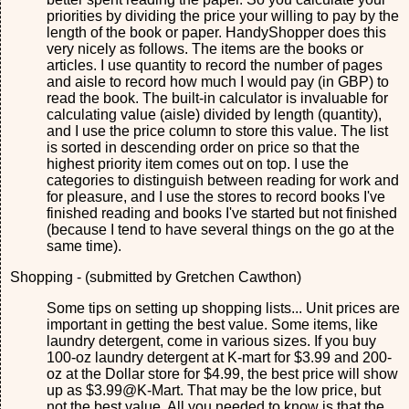
priorities by dividing the price your willing to pay by the
length of the book or paper. HandyShopper does this
very nicely as follows. The items are the books or
articles. I use quantity to record the number of pages
and aisle to record how much I would pay (in GBP) to
read the book. The built-in calculator is invaluable for
calculating value (aisle) divided by length (quantity),
and I use the price column to store this value. The list
is sorted in descending order on price so that the
highest priority item comes out on top. I use the
categories to distinguish between reading for work and
for pleasure, and I use the stores to record books I've
finished reading and books I've started but not finished
(because I tend to have several things on the go at the
same time).
Shopping - (submitted by Gretchen Cawthon)
Some tips on setting up shopping lists... Unit prices are
important in getting the best value. Some items, like
laundry detergent, come in various sizes. If you buy
100-oz laundry detergent at K-mart for $3.99 and 200-
oz at the Dollar store for $4.99, the best price will show
up as $3.99@K-Mart. That may be the low price, but
not the best value. All you needed to know is that the