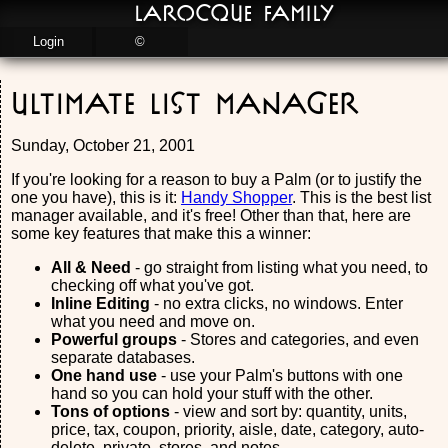
LaRocque Family
Login
©
Ultimate List Manager
Sunday, October 21, 2001
If you're looking for a reason to buy a Palm (or to justify the
one you have), this is it:
Handy Shopper
. This is the best list
manager available, and it's free! Other than that, here are
some key features that make this a winner:
All & Need
- go straight from listing what you need, to
checking off what you've got.
Inline Editing
- no extra clicks, no windows. Enter
what you need and move on.
Powerful groups
- Stores and categories, and even
separate databases.
One hand use
- use your Palm's buttons with one
hand so you can hold your stuff with the other.
Tons of options
- view and sort by: quantity, units,
price, tax, coupon, priority, aisle, date, category, auto-
delete, private, stores, and notes