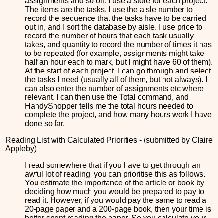
assignments and so on. I use a store for each project.
The items are the tasks. I use the aisle number to
record the sequence that the tasks have to be carried
out in, and I sort the database by aisle. I use price to
record the number of hours that each task usually
takes, and quantity to record the number of times it has
to be repeated (for example, assignments might take
half an hour each to mark, but I might have 60 of them).
At the start of each project, I can go through and select
the tasks I need (usually all of them, but not always). I
can also enter the number of assignments etc where
relevant. I can then use the Total command, and
HandyShopper tells me the total hours needed to
complete the project, and how many hours work I have
done so far.
Reading List with Calculated Priorities - (submitted by Claire
Appleby)
I read somewhere that if you have to get through an
awful lot of reading, you can prioritise this as follows.
You estimate the importance of the article or book by
deciding how much you would be prepared to pay to
read it. However, if you would pay the same to read a
20-page paper and a 200-page book, then your time is
better spent reading the paper. So you calculate your