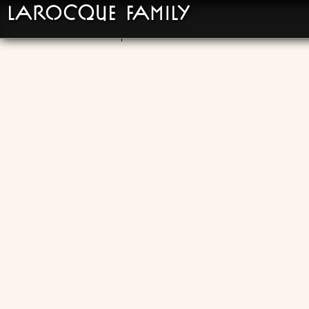
LaRocque Family