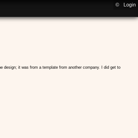
©
Login
the design; it was from a template from another company. I did get to