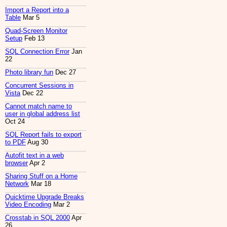
Import a Report into a
Table
Mar 5
Quad-Screen Monitor
Setup
Feb 13
SQL Connection Error
Jan
22
Photo library fun
Dec 27
Concurrent Sessions in
Vista
Dec 22
Cannot match name to
user in global address list
Oct 24
SQL Report fails to export
to PDF
Aug 30
Autofit text in a web
browser
Apr 2
Sharing Stuff on a Home
Network
Mar 18
Quicktime Upgrade Breaks
Video Encoding
Mar 2
Crosstab in SQL 2000
Apr
26