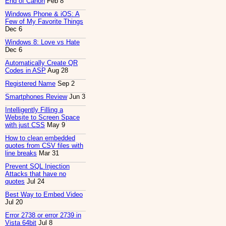
End of Canon
Feb 8
Windows Phone & iOS: A
Few of My Favorite Things
Dec 6
Windows 8: Love vs Hate
Dec 6
Automatically Create QR
Codes in ASP
Aug 28
Registered Name
Sep 2
Smartphones Review
Jun 3
Intelligently Filling a
Website to Screen Space
with just CSS
May 9
How to clean embedded
quotes from CSV files with
line breaks
Mar 31
Prevent SQL Injection
Attacks that have no
quotes
Jul 24
Best Way to Embed Video
Jul 20
Error 2738 or error 2739 in
Vista 64bit
Jul 8