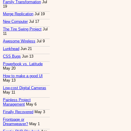
Family Transformation
Jul
19
Merge Replication
Jul 19
New Computer
Jul 17
The Tire Swing Project
Jul
11
Awesome Wireless
Jul 9
Lunkhead
Jun 21
CSS Bugs
Jun 13
Powerbook vs. Latitude
May 20
How to make a good UI
May 13
Low-cost Digital Cameras
May 11
Painless Project
Management
May 6
Finally Recovered
May 3
Frontpage or
Dreamweaver?
May 1