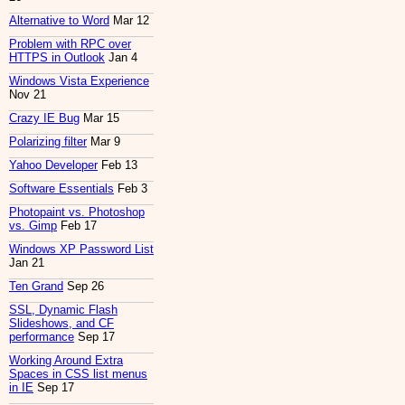
Alternative to Word
Mar 12
Problem with RPC over
HTTPS in Outlook
Jan 4
Windows Vista Experience
Nov 21
Crazy IE Bug
Mar 15
Polarizing filter
Mar 9
Yahoo Developer
Feb 13
Software Essentials
Feb 3
Photopaint vs. Photoshop
vs. Gimp
Feb 17
Windows XP Password List
Jan 21
Ten Grand
Sep 26
SSL, Dynamic Flash
Slideshows, and CF
performance
Sep 17
Working Around Extra
Spaces in CSS list menus
in IE
Sep 17