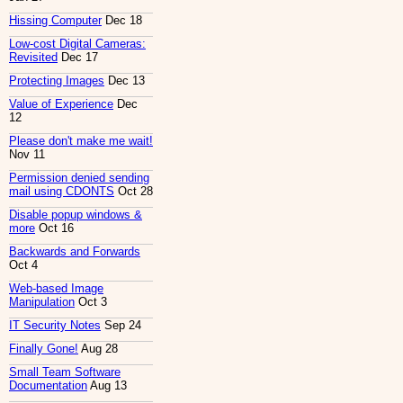
Hissing Computer
Dec 18
Low-cost Digital Cameras:
Revisited
Dec 17
Protecting Images
Dec 13
Value of Experience
Dec
12
Please don't make me wait!
Nov 11
Permission denied sending
mail using CDONTS
Oct 28
Disable popup windows &
more
Oct 16
Backwards and Forwards
Oct 4
Web-based Image
Manipulation
Oct 3
IT Security Notes
Sep 24
Finally Gone!
Aug 28
Small Team Software
Documentation
Aug 13