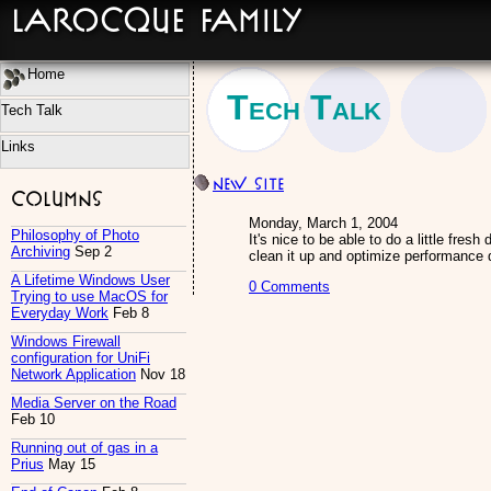
LaRocque Family
Home
Tech Talk
Tech Talk
Links
New site
Columns
Monday, March 1, 2004
Philosophy of Photo
It's nice to be able to do a little fres
Archiving
Sep 2
clean it up and optimize performance 
A Lifetime Windows User
0 Comments
Trying to use MacOS for
Everyday Work
Feb 8
Windows Firewall
configuration for UniFi
Network Application
Nov 18
Media Server on the Road
Feb 10
Running out of gas in a
Prius
May 15