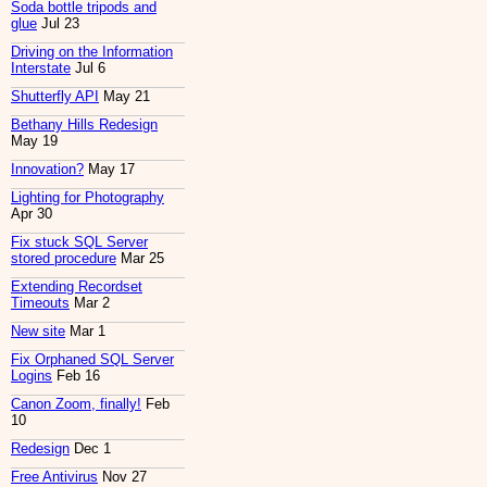
Soda bottle tripods and
glue
Jul 23
Driving on the Information
Interstate
Jul 6
Shutterfly API
May 21
Bethany Hills Redesign
May 19
Innovation?
May 17
Lighting for Photography
Apr 30
Fix stuck SQL Server
stored procedure
Mar 25
Extending Recordset
Timeouts
Mar 2
New site
Mar 1
Fix Orphaned SQL Server
Logins
Feb 16
Canon Zoom, finally!
Feb
10
Redesign
Dec 1
Free Antivirus
Nov 27