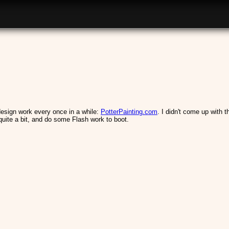
h design work every once in a while:
PotterPainting.com
. I didn't come up with 
quite a bit, and do some Flash work to boot.