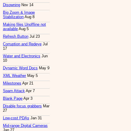
Disowning
Nov 14
Big Zoom & Image
Stabilization
Aug 8
Making files Unoffline not
available
Aug 5
Refresh Button
Jul 23
Corruption and Redeye
Jul
17
Water and Electronics
Jun
10
Dynamic Word Docs
May 9
XML Weather
May 5
Milestones
Apr 21
Spam Attack
Apr 7
Blank Page
Apr 3
Disable focus grabbers
Mar
27
Low-cost PDAs
Jan 31
Mid-range Digital Cameras
Jan 27