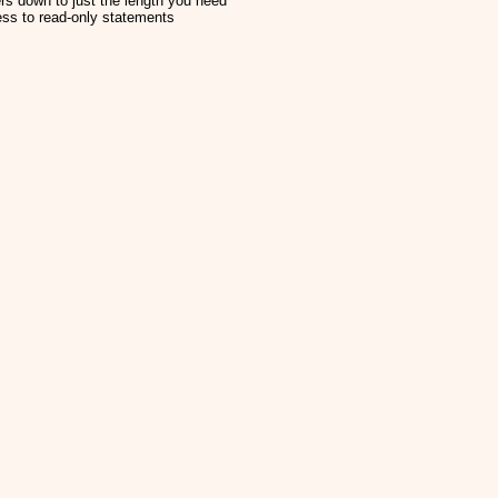
rs down to just the length you need
ess to read-only statements