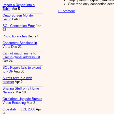
Strip querystring/post paramete
Give read-only connection acc
Import a Report into a
Table
Mar 5
1 Comment
Quad-Screen Monitor
Setup
Feb 13
SQL Connection Error
Jan
22
Photo library fun
Dec 27
Concurrent Sessions in
Vista
Dec 22
Cannot match name to
user in global address list
Oct 24
SQL Report fails to export
to PDF
Aug 30
Autofit text in a web
browser
Apr 2
Sharing Stuff on a Home
Network
Mar 18
Quicktime Upgrade Breaks
Video Encoding
Mar 2
Crosstab in SQL 2000
Apr
26