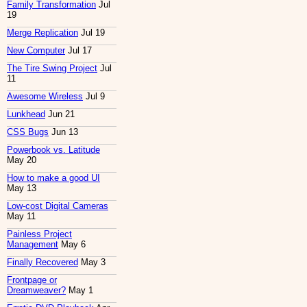
Family Transformation
Jul
19
Merge Replication
Jul 19
New Computer
Jul 17
The Tire Swing Project
Jul
11
Awesome Wireless
Jul 9
Lunkhead
Jun 21
CSS Bugs
Jun 13
Powerbook vs. Latitude
May 20
How to make a good UI
May 13
Low-cost Digital Cameras
May 11
Painless Project
Management
May 6
Finally Recovered
May 3
Frontpage or
Dreamweaver?
May 1