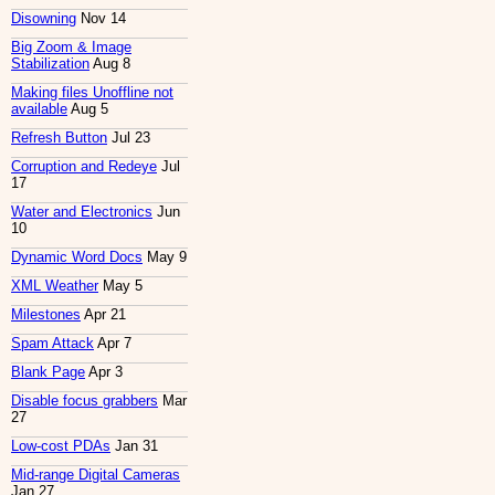
Disowning
Nov 14
Big Zoom & Image
Stabilization
Aug 8
Making files Unoffline not
available
Aug 5
Refresh Button
Jul 23
Corruption and Redeye
Jul
17
Water and Electronics
Jun
10
Dynamic Word Docs
May 9
XML Weather
May 5
Milestones
Apr 21
Spam Attack
Apr 7
Blank Page
Apr 3
Disable focus grabbers
Mar
27
Low-cost PDAs
Jan 31
Mid-range Digital Cameras
Jan 27