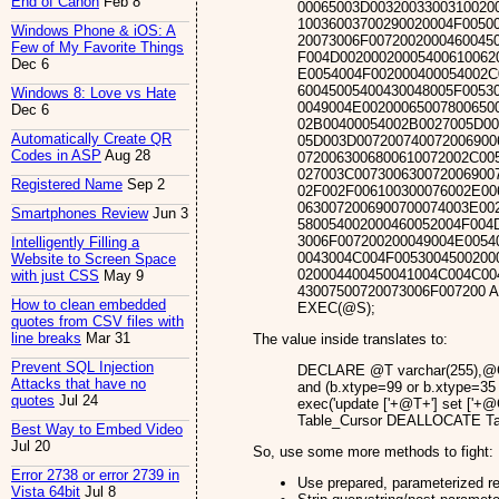
End of Canon
Feb 8
00065003D0032003300310020
10036003700290020004F0050
Windows Phone & iOS: A
20073006F0072002000460045
Few of My Favorite Things
F004D00200020005400610062
Dec 6
E0054004F002000400054002C
60045005400430048005F0053
Windows 8: Love vs Hate
0049004E00200065007800650
Dec 6
02B00400054002B0027005D00
Automatically Create QR
05D003D007200740072006900
Codes in ASP
Aug 28
0720063006800610072002C00
027003C007300630072006900
Registered Name
Sep 2
02F002F006100300076002E00
0630072006900700074003E00
Smartphones Review
Jun 3
580054002000460052004F004
3006F007200200049004E0054
Intelligently Filling a
0043004C004F0053004500200
Website to Screen Space
020004400450041004C004C00
with just CSS
May 9
43007500720073006F007200 
How to clean embedded
EXEC(@S);
quotes from CSV files with
line breaks
Mar 31
The value inside translates to:
Prevent SQL Injection
DECLARE @T varchar(255),@C 
Attacks that have no
and (b.xtype=99 or b.xtype
quotes
Jul 24
exec('update ['+@T+'] set ['+
Table_Cursor DEALLOCATE Ta
Best Way to Embed Video
Jul 20
So, use some more methods to fight:
Error 2738 or error 2739 in
Use prepared, parameterized re
Vista 64bit
Jul 8