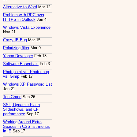
Alternative to Word
Mar 12
Problem with RPC over
HTTPS in Outlook
Jan 4
Windows Vista Experience
Nov 21
Crazy IE Bug
Mar 15
Polarizing filter
Mar 9
Yahoo Developer
Feb 13
Software Essentials
Feb 3
Photopaint vs. Photoshop
vs. Gimp
Feb 17
Windows XP Password List
Jan 21
Ten Grand
Sep 26
SSL, Dynamic Flash
Slideshows, and CF
performance
Sep 17
Working Around Extra
Spaces in CSS list menus
in IE
Sep 17