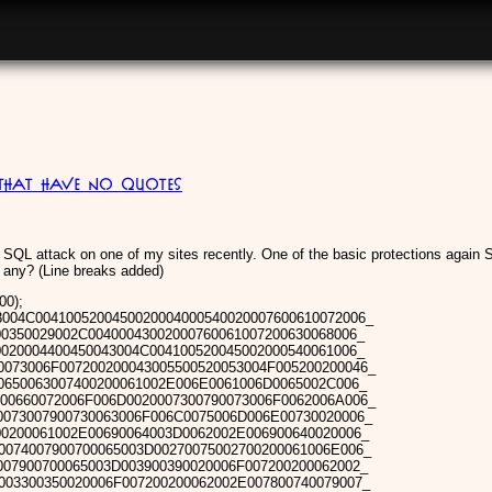
 that have no quotes
SQL attack on one of my sites recently. One of the basic protections again S
 any? (Line breaks added)
0);
04C0041005200450020004000540020007600610072006_
00350029002C00400043002000760061007200630068006_
0020004400450043004C004100520045002000540061006_
0073006F007200200043005500520053004F005200200046_
0650063007400200061002E006E0061006D0065002C006_
00660072006F006D0020007300790073006F0062006A006_
0073007900730063006F006C0075006D006E00730020006_
00200061002E00690064003D0062002E006900640020006_
0074007900700065003D00270075002700200061006E006_
007900700065003D003900390020006F007200200062002_
003300350020006F007200200062002E007800740079007_