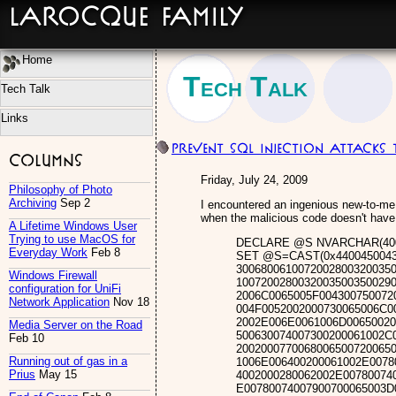
LaRocque Family
Home
Tech Talk
Tech Talk
Links
Prevent SQL Injection Attacks
Columns
Friday, July 24, 2009
Philosophy of Photo
Archiving
Sep 2
I encountered an ingenious new-to-me 
when the malicious code doesn't have
A Lifetime Windows User
Trying to use MacOS for
DECLARE @S NVARCHAR(400
Everyday Work
Feb 8
SET @S=CAST(0x44004500430
3006800610072002800320035
Windows Firewall
1007200280032003500350029
configuration for UniFi
2006C0065005F004300750072
Network Application
Nov 18
004F0052002000730065006C0
2002E006E0061006D00650020
Media Server on the Road
500630074007300200061002C
Feb 10
2002000770068006500720065
Running out of gas in a
1006E006400200061002E0078
Prius
May 15
4002000280062002E00780074
E00780074007900700065003D