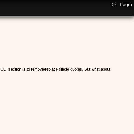
©
Login
QL injection is to remove/replace single quotes. But what about