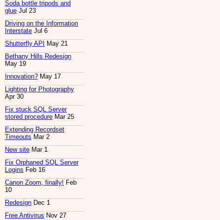
Soda bottle tripods and
glue
Jul 23
Driving on the Information
Interstate
Jul 6
Shutterfly API
May 21
Bethany Hills Redesign
May 19
Innovation?
May 17
Lighting for Photography
Apr 30
Fix stuck SQL Server
stored procedure
Mar 25
Extending Recordset
Timeouts
Mar 2
New site
Mar 1
Fix Orphaned SQL Server
Logins
Feb 16
Canon Zoom, finally!
Feb
10
Redesign
Dec 1
Free Antivirus
Nov 27