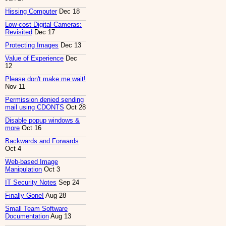
Hissing Computer
Dec 18
Low-cost Digital Cameras:
Revisited
Dec 17
Protecting Images
Dec 13
Value of Experience
Dec
12
Please don't make me wait!
Nov 11
Permission denied sending
mail using CDONTS
Oct 28
Disable popup windows &
more
Oct 16
Backwards and Forwards
Oct 4
Web-based Image
Manipulation
Oct 3
IT Security Notes
Sep 24
Finally Gone!
Aug 28
Small Team Software
Documentation
Aug 13