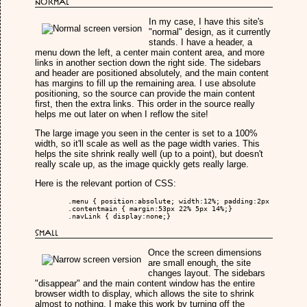
Normal
In my case, I have this site's
"normal" design, as it currently
stands. I have a header, a
menu down the left, a center main content area, and more
links in another section down the right side. The sidebars
and header are positioned absolutely, and the main content
has margins to fill up the remaining area. I use absolute
positioning, so the source can provide the main content
first, then the extra links. This order in the source really
helps me out later on when I reflow the site!
The large image you seen in the center is set to a 100%
width, so it'll scale as well as the page width varies. This
helps the site shrink really well (up to a point), but doesn't
really scale up, as the image quickly gets really large.
Here is the relevant portion of CSS:
	.menu { position:absolute; width:12%; padding:2px 10px; left:0px; top:53px;}

	.contentmain { margin:53px 22% 5px 14%;}

	.navLink { display:none;}

Small
Once the screen dimensions
are small enough, the site
changes layout. The sidebars
"disappear" and the main content window has the entire
browser width to display, which allows the site to shrink
almost to nothing. I make this work by turning off the