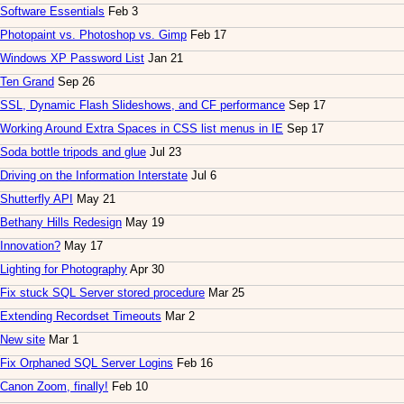
Software Essentials
Feb 3
Photopaint vs. Photoshop vs. Gimp
Feb 17
Windows XP Password List
Jan 21
Ten Grand
Sep 26
SSL, Dynamic Flash Slideshows, and CF performance
Sep 17
Working Around Extra Spaces in CSS list menus in IE
Sep 17
Soda bottle tripods and glue
Jul 23
Driving on the Information Interstate
Jul 6
Shutterfly API
May 21
Bethany Hills Redesign
May 19
Innovation?
May 17
Lighting for Photography
Apr 30
Fix stuck SQL Server stored procedure
Mar 25
Extending Recordset Timeouts
Mar 2
New site
Mar 1
Fix Orphaned SQL Server Logins
Feb 16
Canon Zoom, finally!
Feb 10