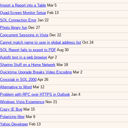
Import a Report into a Table
Mar 5
Quad-Screen Monitor Setup
Feb 13
SQL Connection Error
Jan 22
Photo library fun
Dec 27
Concurrent Sessions in Vista
Dec 22
Cannot match name to user in global address list
Oct 24
SQL Report fails to export to PDF
Aug 30
Autofit text in a web browser
Apr 2
Sharing Stuff on a Home Network
Mar 18
Quicktime Upgrade Breaks Video Encoding
Mar 2
Crosstab in SQL 2000
Apr 26
Alternative to Word
Mar 12
Problem with RPC over HTTPS in Outlook
Jan 4
Windows Vista Experience
Nov 21
Crazy IE Bug
Mar 15
Polarizing filter
Mar 9
Yahoo Developer
Feb 13