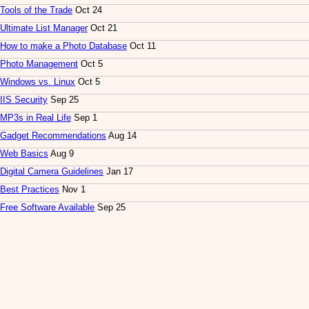
Tools of the Trade
Oct 24
Ultimate List Manager
Oct 21
How to make a Photo Database
Oct 11
Photo Management
Oct 5
Windows vs. Linux
Oct 5
IIS Security
Sep 25
MP3s in Real Life
Sep 1
Gadget Recommendations
Aug 14
Web Basics
Aug 9
Digital Camera Guidelines
Jan 17
Best Practices
Nov 1
Free Software Available
Sep 25