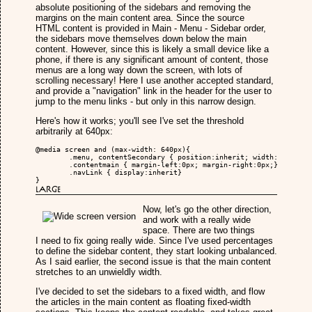
absolute positioning of the sidebars and removing the
margins on the main content area. Since the source
HTML content is provided in Main - Menu - Sidebar order,
the sidebars move themselves down below the main
content. However, since this is likely a small device like a
phone, if there is any significant amount of content, those
menus are a long way down the screen, with lots of
scrolling necessary! Here I use another accepted standard,
and provide a "navigation" link in the header for the user to
jump to the menu links - but only in this narrow design.
Here's how it works; you'll see I've set the threshold
arbitrarily at 640px:
@media screen and (max-width: 640px){

	.menu, contentSecondary { position:inherit; width:100%; padding:0px; margin:0px;}

	.contentmain { margin-left:0px; margin-right:0px;}

	.navLink { display:inherit}

}
Large
Now, let's go the other direction,
and work with a really wide
space. There are two things
I need to fix going really wide. Since I've used percentages
to define the sidebar content, they start looking unbalanced.
As I said earlier, the second issue is that the main content
stretches to an unwieldly width.
I've decided to set the sidebars to a fixed width, and flow
the articles in the main content as floating fixed-width