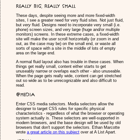
Really Big, Really Small
These days, despite seeing more and more fixed-width
sites, I see a greater need for very fluid sites. Not just fluid,
but
very
fluid. Designs need to incorporate very small (i.e.
phone) screen sizes, and very large (huge and/or multiple
monitors) screens. In these extreme cases, a fixed-width
site will make the user scroll horizontally (or zoom in and
out, as the case may be) on the small end, or waste all
sorts of space with a site in the middle of lots of empty
area on the large end.
A normal fluid layout also has trouble in these cases. When
things get really small, content either starts to get
unuseably narrow or overlaps each other - also unuseable.
When the page gets really wide, content can get stretched
out so wide as to be unrecognizable and also difficult to
read.
@media
Enter CSS media selectors. Media selectors allow the
designer to target CSS rules for specific physical
characteristics - regardless of what the browser or operating
system actually is. These selectors are well-supported in
modern browsers, and the base design will be used by old
browsers that don't support the selectors. Ethan Marcotte
wrote
a great article on this subject
over at A List Apart.