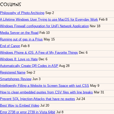
Columns
Philosophy of Photo Archiving
Sep 2
A Lifetime Windows User Trying to use MacOS for Everyday Work
Feb 8
Windows Firewall configuration for UniFi Network Application
Nov 18
Media Server on the Road
Feb 10
Running out of gas in a Prius
May 15
End of Canon
Feb 8
Windows Phone & iOS: A Few of My Favorite Things
Dec 6
Windows 8: Love vs Hate
Dec 6
Automatically Create QR Codes in ASP
Aug 28
Registered Name
Sep 2
Smartphones Review
Jun 3
Intelligently Filling a Website to Screen Space with just CSS
May 9
How to clean embedded quotes from CSV files with line breaks
Mar 31
Prevent SQL Injection Attacks that have no quotes
Jul 24
Best Way to Embed Video
Jul 20
Error 2738 or error 2739 in Vista 64bit
Jul 8