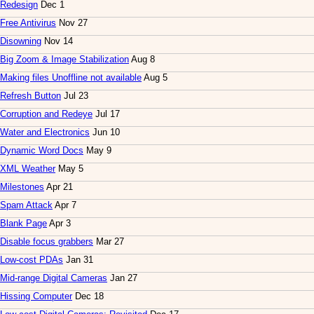
Redesign
Dec 1
Free Antivirus
Nov 27
Disowning
Nov 14
Big Zoom & Image Stabilization
Aug 8
Making files Unoffline not available
Aug 5
Refresh Button
Jul 23
Corruption and Redeye
Jul 17
Water and Electronics
Jun 10
Dynamic Word Docs
May 9
XML Weather
May 5
Milestones
Apr 21
Spam Attack
Apr 7
Blank Page
Apr 3
Disable focus grabbers
Mar 27
Low-cost PDAs
Jan 31
Mid-range Digital Cameras
Jan 27
Hissing Computer
Dec 18