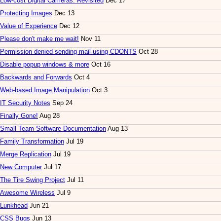
Low-cost Digital Cameras: Revisited
Dec 17
Protecting Images
Dec 13
Value of Experience
Dec 12
Please don't make me wait!
Nov 11
Permission denied sending mail using CDONTS
Oct 28
Disable popup windows & more
Oct 16
Backwards and Forwards
Oct 4
Web-based Image Manipulation
Oct 3
IT Security Notes
Sep 24
Finally Gone!
Aug 28
Small Team Software Documentation
Aug 13
Family Transformation
Jul 19
Merge Replication
Jul 19
New Computer
Jul 17
The Tire Swing Project
Jul 11
Awesome Wireless
Jul 9
Lunkhead
Jun 21
CSS Bugs
Jun 13