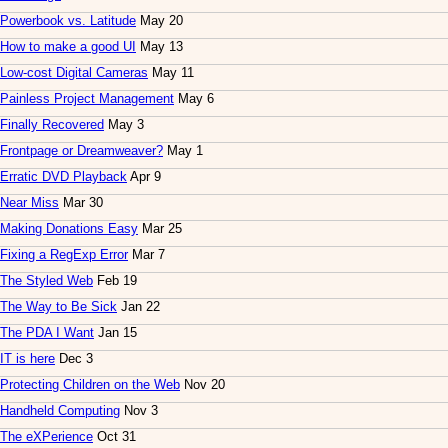
Powerbook vs. Latitude
May 20
How to make a good UI
May 13
Low-cost Digital Cameras
May 11
Painless Project Management
May 6
Finally Recovered
May 3
Frontpage or Dreamweaver?
May 1
Erratic DVD Playback
Apr 9
Near Miss
Mar 30
Making Donations Easy
Mar 25
Fixing a RegExp Error
Mar 7
The Styled Web
Feb 19
The Way to Be Sick
Jan 22
The PDA I Want
Jan 15
IT is here
Dec 3
Protecting Children on the Web
Nov 20
Handheld Computing
Nov 3
The eXPerience
Oct 31