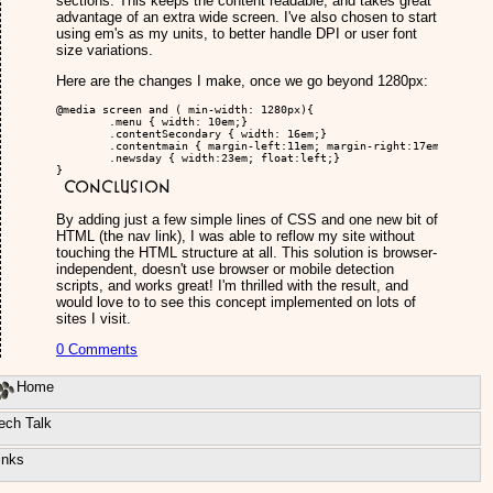
sections. This keeps the content readable, and takes great
advantage of an extra wide screen. I've also chosen to start
using em's as my units, to better handle DPI or user font
size variations.
Here are the changes I make, once we go beyond 1280px:
@media screen and ( min-width: 1280px){

	.menu { width: 10em;}

	.contentSecondary { width: 16em;}

	.contentmain { margin-left:11em; margin-right:17em;}

	.newsday { width:23em; float:left;}

}
Conclusion
By adding just a few simple lines of CSS and one new bit of
HTML (the nav link), I was able to reflow my site without
touching the HTML structure at all. This solution is browser-
independent, doesn't use browser or mobile detection
scripts, and works great! I'm thrilled with the result, and
would love to to see this concept implemented on lots of
sites I visit.
0 Comments
Home
ech Talk
inks