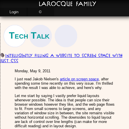
LaRocque Family
Login
©
Tech Talk
Intelligently Filling a Website to Screen Space with
just CSS
Monday, May 9, 2011
I just read Jakob Nielsen's
article on screen space
, after
spending some time recently on this very issue. I'm thrilled
with the result I was able to achieve, and here's why.
Let me start by saying I vastly prefer liquid layouts
whenever possible. The idea is that people can size their
browser windows however they like, and the web page flows
to fit. From small screens to large screens, and any
variation of window size in between, the site remains visible
without horizontal scrolling. The downsides to liquid layout
are lack of control over line lengths (can make for more
difficult reading) and in layout design.