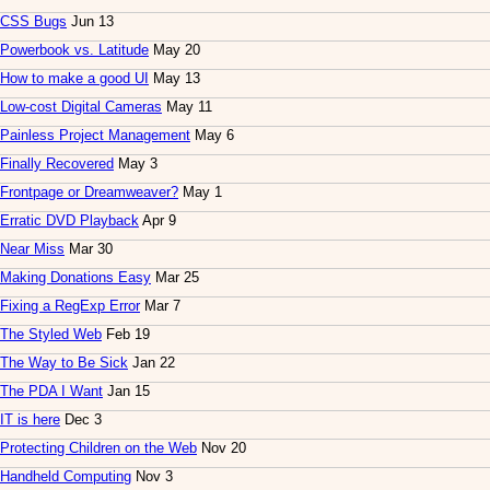
CSS Bugs
Jun 13
Powerbook vs. Latitude
May 20
How to make a good UI
May 13
Low-cost Digital Cameras
May 11
Painless Project Management
May 6
Finally Recovered
May 3
Frontpage or Dreamweaver?
May 1
Erratic DVD Playback
Apr 9
Near Miss
Mar 30
Making Donations Easy
Mar 25
Fixing a RegExp Error
Mar 7
The Styled Web
Feb 19
The Way to Be Sick
Jan 22
The PDA I Want
Jan 15
IT is here
Dec 3
Protecting Children on the Web
Nov 20
Handheld Computing
Nov 3