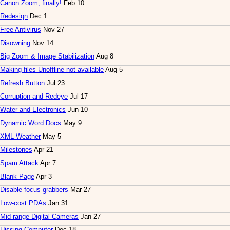
Canon Zoom, finally!
Feb 10
Redesign
Dec 1
Free Antivirus
Nov 27
Disowning
Nov 14
Big Zoom & Image Stabilization
Aug 8
Making files Unoffline not available
Aug 5
Refresh Button
Jul 23
Corruption and Redeye
Jul 17
Water and Electronics
Jun 10
Dynamic Word Docs
May 9
XML Weather
May 5
Milestones
Apr 21
Spam Attack
Apr 7
Blank Page
Apr 3
Disable focus grabbers
Mar 27
Low-cost PDAs
Jan 31
Mid-range Digital Cameras
Jan 27
Hissing Computer
Dec 18