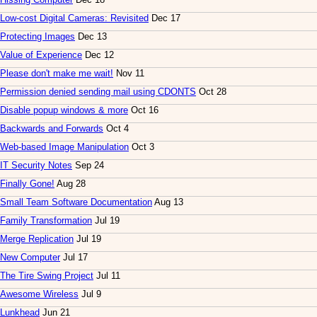
Low-cost Digital Cameras: Revisited
Dec 17
Protecting Images
Dec 13
Value of Experience
Dec 12
Please don't make me wait!
Nov 11
Permission denied sending mail using CDONTS
Oct 28
Disable popup windows & more
Oct 16
Backwards and Forwards
Oct 4
Web-based Image Manipulation
Oct 3
IT Security Notes
Sep 24
Finally Gone!
Aug 28
Small Team Software Documentation
Aug 13
Family Transformation
Jul 19
Merge Replication
Jul 19
New Computer
Jul 17
The Tire Swing Project
Jul 11
Awesome Wireless
Jul 9
Lunkhead
Jun 21