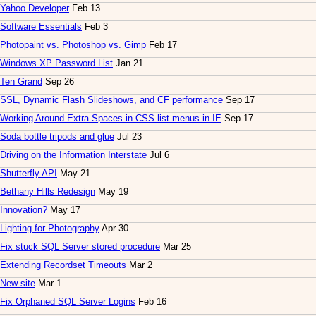
Yahoo Developer
Feb 13
Software Essentials
Feb 3
Photopaint vs. Photoshop vs. Gimp
Feb 17
Windows XP Password List
Jan 21
Ten Grand
Sep 26
SSL, Dynamic Flash Slideshows, and CF performance
Sep 17
Working Around Extra Spaces in CSS list menus in IE
Sep 17
Soda bottle tripods and glue
Jul 23
Driving on the Information Interstate
Jul 6
Shutterfly API
May 21
Bethany Hills Redesign
May 19
Innovation?
May 17
Lighting for Photography
Apr 30
Fix stuck SQL Server stored procedure
Mar 25
Extending Recordset Timeouts
Mar 2
New site
Mar 1
Fix Orphaned SQL Server Logins
Feb 16