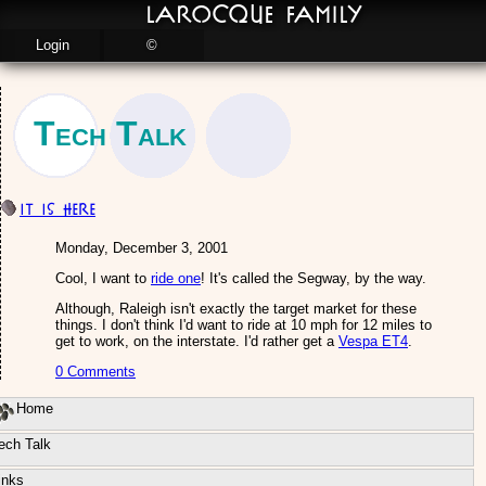
LaRocque Family
Login
©
Tech Talk
IT is here
Monday, December 3, 2001
Cool, I want to
ride one
! It's called the Segway, by the way.
Although, Raleigh isn't exactly the target market for these
things. I don't think I'd want to ride at 10 mph for 12 miles to
get to work, on the interstate. I'd rather get a
Vespa ET4
.
0 Comments
Home
ech Talk
inks