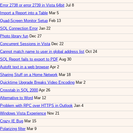
Error 2738 or error 2739 in Vista 64bit
Jul 8
Import a Report into a Table
Mar 5
Quad-Screen Monitor Setup
Feb 13
SQL Connection Error
Jan 22
Photo library fun
Dec 27
Concurrent Sessions in Vista
Dec 22
Cannot match name to user in global address list
Oct 24
SQL Report fails to export to PDF
Aug 30
Autofit text in a web browser
Apr 2
Sharing Stuff on a Home Network
Mar 18
Quicktime Upgrade Breaks Video Encoding
Mar 2
Crosstab in SQL 2000
Apr 26
Alternative to Word
Mar 12
Problem with RPC over HTTPS in Outlook
Jan 4
Windows Vista Experience
Nov 21
Crazy IE Bug
Mar 15
Polarizing filter
Mar 9