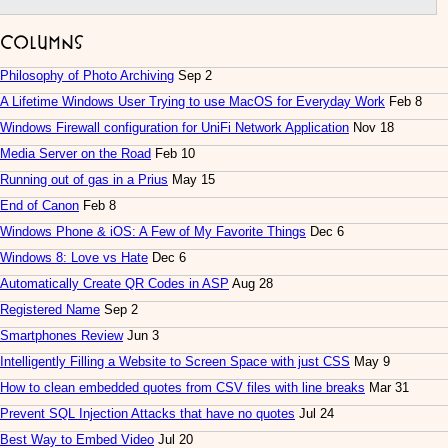
Columns
Philosophy of Photo Archiving
Sep 2
A Lifetime Windows User Trying to use MacOS for Everyday Work
Feb 8
Windows Firewall configuration for UniFi Network Application
Nov 18
Media Server on the Road
Feb 10
Running out of gas in a Prius
May 15
End of Canon
Feb 8
Windows Phone & iOS: A Few of My Favorite Things
Dec 6
Windows 8: Love vs Hate
Dec 6
Automatically Create QR Codes in ASP
Aug 28
Registered Name
Sep 2
Smartphones Review
Jun 3
Intelligently Filling a Website to Screen Space with just CSS
May 9
How to clean embedded quotes from CSV files with line breaks
Mar 31
Prevent SQL Injection Attacks that have no quotes
Jul 24
Best Way to Embed Video
Jul 20