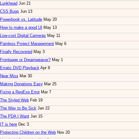
Lunkhead
Jun 21
CSS Bugs
Jun 13
Powerbook vs. Latitude
May 20
How to make a good UI
May 13
Low-cost Digital Cameras
May 11
Painless Project Management
May 6
Finally Recovered
May 3
Frontpage or Dreamweaver?
May 1
Erratic DVD Playback
Apr 9
Near Miss
Mar 30
Making Donations Easy
Mar 25
Fixing a RegExp Error
Mar 7
The Styled Web
Feb 19
The Way to Be Sick
Jan 22
The PDA I Want
Jan 15
IT is here
Dec 3
Protecting Children on the Web
Nov 20