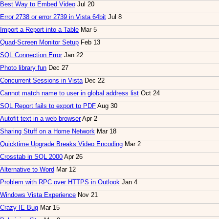
Best Way to Embed Video
Jul 20
Error 2738 or error 2739 in Vista 64bit
Jul 8
Import a Report into a Table
Mar 5
Quad-Screen Monitor Setup
Feb 13
SQL Connection Error
Jan 22
Photo library fun
Dec 27
Concurrent Sessions in Vista
Dec 22
Cannot match name to user in global address list
Oct 24
SQL Report fails to export to PDF
Aug 30
Autofit text in a web browser
Apr 2
Sharing Stuff on a Home Network
Mar 18
Quicktime Upgrade Breaks Video Encoding
Mar 2
Crosstab in SQL 2000
Apr 26
Alternative to Word
Mar 12
Problem with RPC over HTTPS in Outlook
Jan 4
Windows Vista Experience
Nov 21
Crazy IE Bug
Mar 15