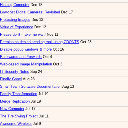
Hissing Computer
Dec 18
Low-cost Digital Cameras: Revisited
Dec 17
Protecting Images
Dec 13
Value of Experience
Dec 12
Please don't make me wait!
Nov 11
Permission denied sending mail using CDONTS
Oct 28
Disable popup windows & more
Oct 16
Backwards and Forwards
Oct 4
Web-based Image Manipulation
Oct 3
IT Security Notes
Sep 24
Finally Gone!
Aug 28
Small Team Software Documentation
Aug 13
Family Transformation
Jul 19
Merge Replication
Jul 19
New Computer
Jul 17
The Tire Swing Project
Jul 11
Awesome Wireless
Jul 9