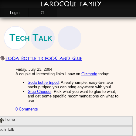
LaRocque Family
Login
©
Tech Talk
Soda bottle tripods and glue
Friday, July 23, 2004
A couple of interesting links I saw on
Gizmodo
today:
Soda bottle tripod
. A really simple, easy-to-make
backup tripod you can bring anywhere with you!
Glue Chooser
. Pick what you want to glue to what,
and get some specific recommendations on what to
use
0 Comments
Home
ech Talk