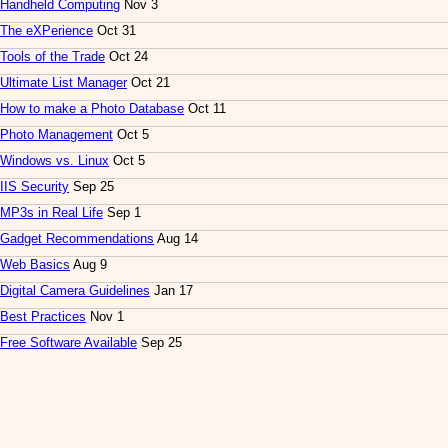
Handheld Computing
Nov 3
The eXPerience
Oct 31
Tools of the Trade
Oct 24
Ultimate List Manager
Oct 21
How to make a Photo Database
Oct 11
Photo Management
Oct 5
Windows vs. Linux
Oct 5
IIS Security
Sep 25
MP3s in Real Life
Sep 1
Gadget Recommendations
Aug 14
Web Basics
Aug 9
Digital Camera Guidelines
Jan 17
Best Practices
Nov 1
Free Software Available
Sep 25