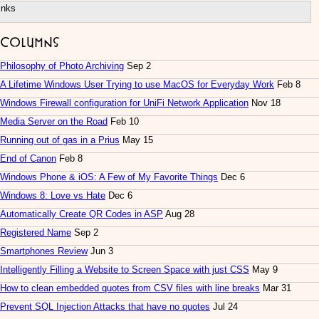
inks
Columns
Philosophy of Photo Archiving
Sep 2
A Lifetime Windows User Trying to use MacOS for Everyday Work
Feb 8
Windows Firewall configuration for UniFi Network Application
Nov 18
Media Server on the Road
Feb 10
Running out of gas in a Prius
May 15
End of Canon
Feb 8
Windows Phone & iOS: A Few of My Favorite Things
Dec 6
Windows 8: Love vs Hate
Dec 6
Automatically Create QR Codes in ASP
Aug 28
Registered Name
Sep 2
Smartphones Review
Jun 3
Intelligently Filling a Website to Screen Space with just CSS
May 9
How to clean embedded quotes from CSV files with line breaks
Mar 31
Prevent SQL Injection Attacks that have no quotes
Jul 24