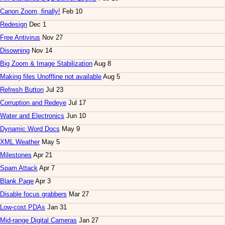
Canon Zoom, finally!
Feb 10
Redesign
Dec 1
Free Antivirus
Nov 27
Disowning
Nov 14
Big Zoom & Image Stabilization
Aug 8
Making files Unoffline not available
Aug 5
Refresh Button
Jul 23
Corruption and Redeye
Jul 17
Water and Electronics
Jun 10
Dynamic Word Docs
May 9
XML Weather
May 5
Milestones
Apr 21
Spam Attack
Apr 7
Blank Page
Apr 3
Disable focus grabbers
Mar 27
Low-cost PDAs
Jan 31
Mid-range Digital Cameras
Jan 27