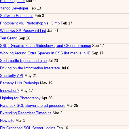
Polarizing filter
Mar 9
Yahoo Developer
Feb 13
Software Essentials
Feb 3
Photopaint vs. Photoshop vs. Gimp
Feb 17
Windows XP Password List
Jan 21
Ten Grand
Sep 26
SSL, Dynamic Flash Slideshows, and CF performance
Sep 17
Working Around Extra Spaces in CSS list menus in IE
Sep 17
Soda bottle tripods and glue
Jul 23
Driving on the Information Interstate
Jul 6
Shutterfly API
May 21
Bethany Hills Redesign
May 19
Innovation?
May 17
Lighting for Photography
Apr 30
Fix stuck SQL Server stored procedure
Mar 25
Extending Recordset Timeouts
Mar 2
New site
Mar 1
Fix Orphaned SQL Server Logins
Feb 16