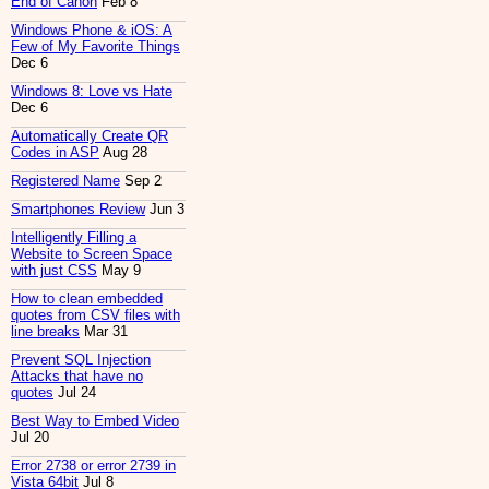
End of Canon
Feb 8
Windows Phone & iOS: A
Few of My Favorite Things
Dec 6
Windows 8: Love vs Hate
Dec 6
Automatically Create QR
Codes in ASP
Aug 28
Registered Name
Sep 2
Smartphones Review
Jun 3
Intelligently Filling a
Website to Screen Space
with just CSS
May 9
How to clean embedded
quotes from CSV files with
line breaks
Mar 31
Prevent SQL Injection
Attacks that have no
quotes
Jul 24
Best Way to Embed Video
Jul 20
Error 2738 or error 2739 in
Vista 64bit
Jul 8