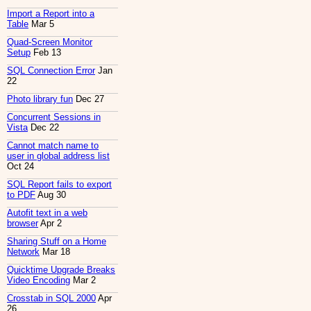
Import a Report into a
Table
Mar 5
Quad-Screen Monitor
Setup
Feb 13
SQL Connection Error
Jan
22
Photo library fun
Dec 27
Concurrent Sessions in
Vista
Dec 22
Cannot match name to
user in global address list
Oct 24
SQL Report fails to export
to PDF
Aug 30
Autofit text in a web
browser
Apr 2
Sharing Stuff on a Home
Network
Mar 18
Quicktime Upgrade Breaks
Video Encoding
Mar 2
Crosstab in SQL 2000
Apr
26