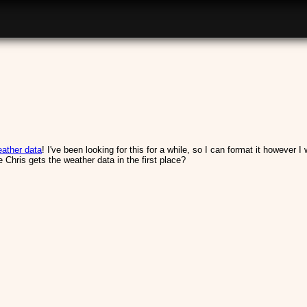
ather data
! I've been looking for this for a while, so I can format it however 
Chris gets the weather data in the first place?