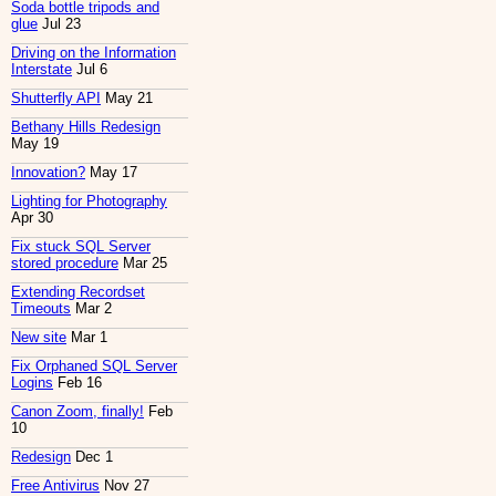
Soda bottle tripods and
glue
Jul 23
Driving on the Information
Interstate
Jul 6
Shutterfly API
May 21
Bethany Hills Redesign
May 19
Innovation?
May 17
Lighting for Photography
Apr 30
Fix stuck SQL Server
stored procedure
Mar 25
Extending Recordset
Timeouts
Mar 2
New site
Mar 1
Fix Orphaned SQL Server
Logins
Feb 16
Canon Zoom, finally!
Feb
10
Redesign
Dec 1
Free Antivirus
Nov 27