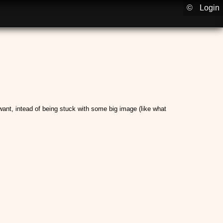
©
Login
I want, intead of being stuck with some big image (like what