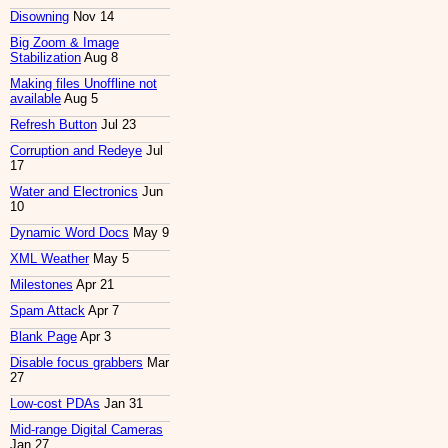
Disowning
Nov 14
Big Zoom & Image
Stabilization
Aug 8
Making files Unoffline not
available
Aug 5
Refresh Button
Jul 23
Corruption and Redeye
Jul
17
Water and Electronics
Jun
10
Dynamic Word Docs
May 9
XML Weather
May 5
Milestones
Apr 21
Spam Attack
Apr 7
Blank Page
Apr 3
Disable focus grabbers
Mar
27
Low-cost PDAs
Jan 31
Mid-range Digital Cameras
Jan 27