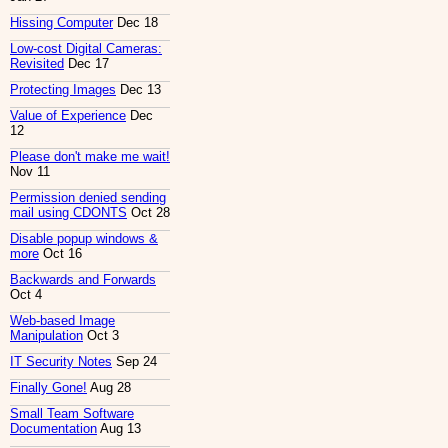
Hissing Computer
Dec 18
Low-cost Digital Cameras:
Revisited
Dec 17
Protecting Images
Dec 13
Value of Experience
Dec
12
Please don't make me wait!
Nov 11
Permission denied sending
mail using CDONTS
Oct 28
Disable popup windows &
more
Oct 16
Backwards and Forwards
Oct 4
Web-based Image
Manipulation
Oct 3
IT Security Notes
Sep 24
Finally Gone!
Aug 28
Small Team Software
Documentation
Aug 13