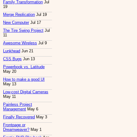
Family Transformation
Jul
19
Merge Replication
Jul 19
New Computer
Jul 17
The Tire Swing Project
Jul
11
Awesome Wireless
Jul 9
Lunkhead
Jun 21
CSS Bugs
Jun 13
Powerbook vs. Latitude
May 20
How to make a good UI
May 13
Low-cost Digital Cameras
May 11
Painless Project
Management
May 6
Finally Recovered
May 3
Frontpage or
Dreamweaver?
May 1