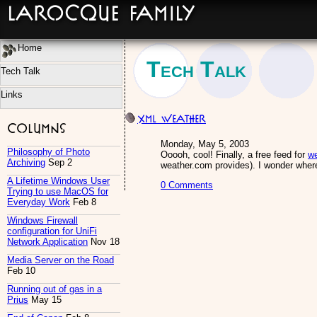
LaRocque Family
Home
Tech Talk
Tech Talk
Links
XML Weather
Columns
Monday, May 5, 2003
Philosophy of Photo
Ooooh, cool! Finally, a free feed for
we
Archiving
Sep 2
weather.com provides). I wonder where 
A Lifetime Windows User
0 Comments
Trying to use MacOS for
Everyday Work
Feb 8
Windows Firewall
configuration for UniFi
Network Application
Nov 18
Media Server on the Road
Feb 10
Running out of gas in a
Prius
May 15