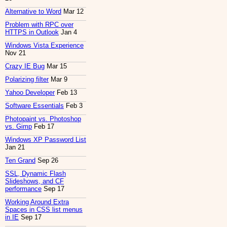
Alternative to Word
Mar 12
Problem with RPC over
HTTPS in Outlook
Jan 4
Windows Vista Experience
Nov 21
Crazy IE Bug
Mar 15
Polarizing filter
Mar 9
Yahoo Developer
Feb 13
Software Essentials
Feb 3
Photopaint vs. Photoshop
vs. Gimp
Feb 17
Windows XP Password List
Jan 21
Ten Grand
Sep 26
SSL, Dynamic Flash
Slideshows, and CF
performance
Sep 17
Working Around Extra
Spaces in CSS list menus
in IE
Sep 17