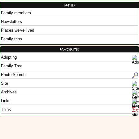
Family
Family members
Newsletters
Places we've lived
Family trips
Favorites
Adopting
Family Tree
Photo Search
Site
Archives
Links
Think