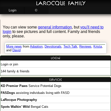
LaRocque Family
Login
©
You can view some
general information
, but
you'll need to
login
to see pictures and full content. Family and friends
only, please.
More news
from
Adoption
,
Devotionals
,
Tech Talk
,
Reviews
,
Krista
,
and
David
Login
Login or join
144 family & friends
Services
KD Premier Paws
Service Potential Dogs
FASDogs
assisting individuals living with FASD
LaRocque Photography
Spots Walkin' Wild
Bengal Cats