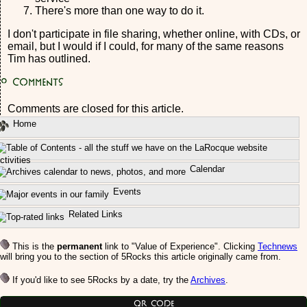
There's more than one way to do it.
I don't participate in file sharing, whether online, with CDs, or
email, but I would if I could, for many of the same reasons
Tim has outlined.
0
Comments
Comments are closed for this article.
Home
ctivities
Calendar
Events
Related Links
This is the
permanent
link to "Value of Experience". Clicking
Technews
will bring you to the section of 5Rocks this article originally came from.
If you'd like to see 5Rocks by a date, try the
Archives
.
QR Code