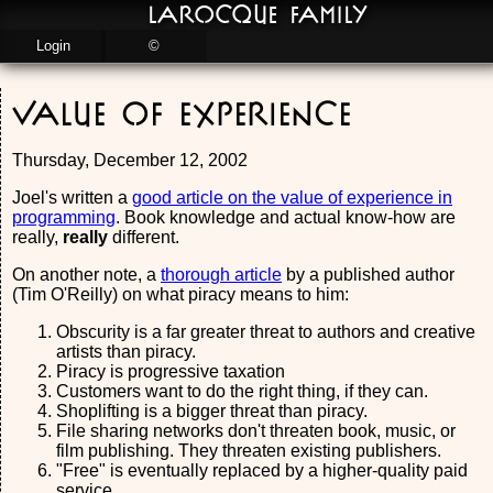
LaRocque Family
Login
©
Value of Experience
Thursday, December 12, 2002
Joel's written a
good article on the value of experience in
programming
. Book knowledge and actual know-how are
really,
really
different.
On another note, a
thorough article
by a published author
(Tim O'Reilly) on what piracy means to him:
Obscurity is a far greater threat to authors and creative
artists than piracy.
Piracy is progressive taxation
Customers want to do the right thing, if they can.
Shoplifting is a bigger threat than piracy.
File sharing networks don't threaten book, music, or
film publishing. They threaten existing publishers.
"Free" is eventually replaced by a higher-quality paid
service