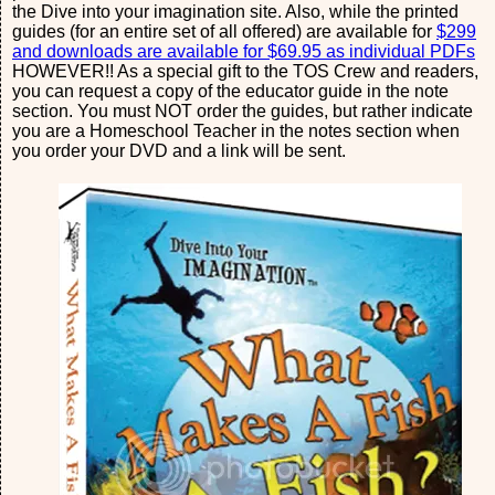
the Dive into your imagination site. Also, while the printed
guides (for an entire set of all offered) are available for
$299
and downloads are available for $69.95 as individual PDFs
HOWEVER!! As a special gift to the TOS Crew and readers,
you can request a copy of the educator guide in the note
section. You must NOT order the guides, but rather indicate
you are a Homeschool Teacher in the notes section when
you order your DVD and a link will be sent.