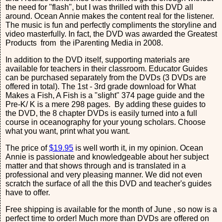
the need for "flash", but I was thrilled with this DVD all
around. Ocean Annie makes the content real for the listener.
The music is fun and perfectly compliments the storyline and
video masterfully. In fact, the DVD was awarded the Greatest
Products from the iParenting Media in 2008.
In addition to the DVD itself, supporting materials are
available for teachers in their classroom. Educator Guides
can be purchased separately from the DVDs (3 DVDs are
offered in total). The 1st - 3rd grade download for What
Makes a Fish, A Fish is a "slight" 374 page guide and the
Pre-K/ K is a mere 298 pages. By adding these guides to
the DVD, the 8 chapter DVDs is easily turned into a full
course in oceanography for your young scholars. Choose
what you want, print what you want.
The price of
$19.95
is well worth it, in my opinion. Ocean
Annie is passionate and knowledgeable about her subject
matter and that shows through and is translated in a
professional and very pleasing manner. We did not even
scratch the surface of all the this DVD and teacher's guides
have to offer.
Free shipping is available for the month of June , so now is a
perfect time to order! Much more than DVDs are offered on