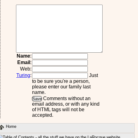
Name
:
Email
:
Web:
Turing
:
Just
to be sure you're a person,
please enter our family last
name.
Comments without an
email address, or with any kind
of HTML tags will not be
accepted.
Home