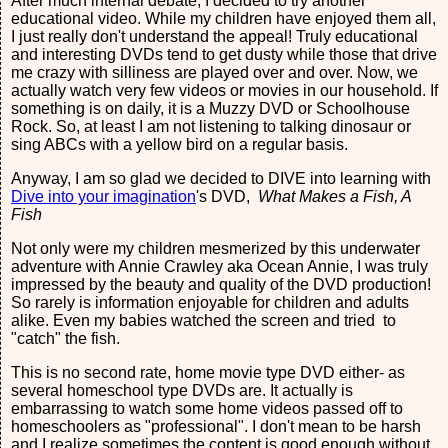
After much internal debate, I decided to try another
educational video. While my children have enjoyed them all,
I just really don't understand the appeal! Truly educational
and interesting DVDs tend to get dusty while those that drive
me crazy with silliness are played over and over. Now, we
actually watch very few videos or movies in our household. If
something is on daily, it is a Muzzy DVD or Schoolhouse
Rock. So, at least I am not listening to talking dinosaur or
sing ABCs with a yellow bird on a regular basis.
Anyway, I am so glad we decided to DIVE into learning with
Dive into your imagination
's DVD,
What Makes a Fish, A
Fish
Not only were my children mesmerized by this underwater
adventure with Annie Crawley aka Ocean Annie, I was truly
impressed by the beauty and quality of the DVD production!
So rarely is information enjoyable for children and adults
alike. Even my babies watched the screen and tried to
"catch" the fish.
This is no second rate, home movie type DVD either- as
several homeschool type DVDs are. It actually is
embarrassing to watch some home videos passed off to
homeschoolers as "professional". I don't mean to be harsh
and I realize sometimes the content is good enough without