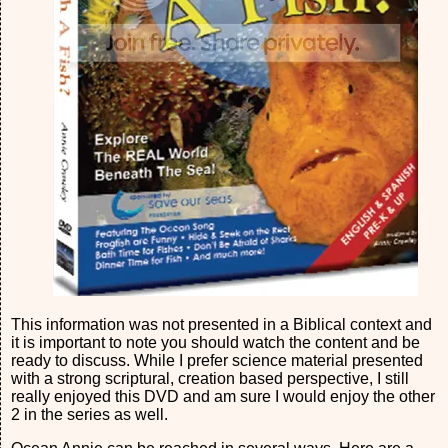
This information was not presented in a Biblical context and
it is important to note you should watch the content and be
ready to discuss. While I prefer science material presented
with a strong scriptural, creation based perspective, I still
really enjoyed this DVD and am sure I would enjoy the other
2 in the series as well.