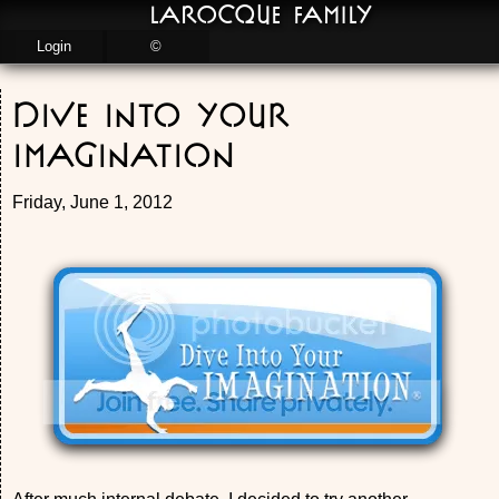
LaRocque Family
Login
©
Dive into your
Imagination
Friday, June 1, 2012