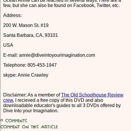
Ocean Annie can be reached in several ways. Here are a
few, but she can also be found on Facebook, Twitter, etc.
Address:
200 W. Mason St. #19
Santa Barbara, CA, 93101
USA
E-mail: annie@diveintoyourimagination.com
Telephone: 805-453-1947
skype: Annie Crawley
Disclaimer: As a member of
The Old Schoolhouse Review
crew
, I recieved a free copy of this DVD and also
downloadable educator's guides to all 3 DVDs offered by
Dive Into your Imagination.
0
Comments
Comment on this article