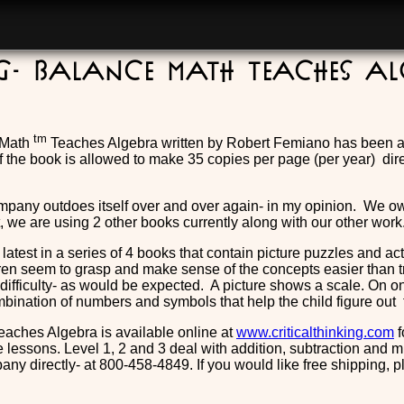
ng- Balance Math Teaches A
tm
 Math
Teaches Algebra written by Robert Femiano has been a f
f the book is allowed to make 35 copies per page (per year) dire
mpany outdoes itself over and over again- in my opinion. We 
ct, we are using 2 other books currently along with our other work
 latest in a series of 4 books that contain picture puzzles and a
ren seem to grasp and make sense of the concepts easier than tr
difficulty- as would be expected. A picture shows a scale. On o
bination of numbers and symbols that help the child figure out
aches Algebra is available online at
www.criticalthinking.com
f
 lessons. Level 1, 2 and 3 deal with addition, subtraction and m
any directly- at 800-458-4849. If you would like free shipping, 