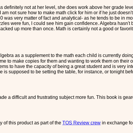
 definitely not at her level, she does work above her grade leve
 it. I am not sure how to make math click for him or if he just doesn
10 was very matter of fact and analytical- as he tends to be in m
zles were fun, I could see him gain confidence. Algebra hasn't be
backed up more than once. Math is certainly not a good or favori
ebra as a supplement to the math each child is currently doing. 
 me to make copies for them and wanting to work them on their 
eems to have the capacity of being a great student and is very int
f he is supposed to be setting the table, for instance, or tonight 
ade a difficult and frustrating subject more fun. This book is geared
 of this product as part of the
TOS Review crew
in exchange fo