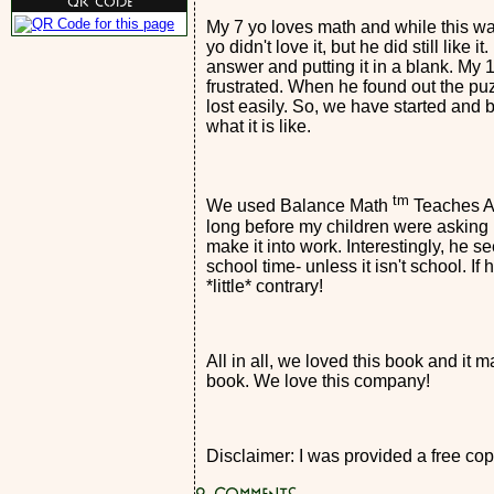
QR Code
My 7 yo loves math and while this was
yo didn't love it, but he did still like
answer and putting it in a blank. My 
frustrated. When he found out the puz
lost easily. So, we have started and 
what it is like.
tm
We used Balance Math
Teaches Alg
long before my children were asking
make it into work. Interestingly, he s
school time- unless it isn't school. I
*little* contrary!
All in all, we loved this book and it m
book. We love this company!
Disclaimer: I was provided a free copy
0
Comments