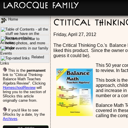
LaRocque Family
Home
Ctitical Thinki
Friday, April 27, 2012
Activities
The Critical Thinking Co.'s Balance
Calendar
liked this product. Since the owner o
Events
guess it could be).
Related
Links
This 50 year co
to review. In fa
This is the
permanent
link to "Ctitical Thinking-
Balance Math Teaches
This book is the
Algebra Review". Clicking
approach, child
HomeschoolReview
will
and increase in 
bring you to the section of
number or a com
5Rocks this article
originally came from.
Balance Math Te
If you'd like to see
covered in these
5Rocks by a date, try the
calling the comp
Archives
.