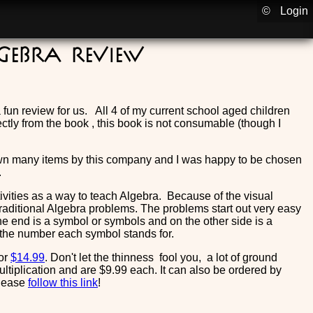
©
Login
lgebra Review
un review for us. All 4 of my current school aged children
ctly from the book , this book is not consumable (though I
own many items by this company and I was happy to be chosen
.
ctivities as a way to teach Algebra. Because of the visual
aditional Algebra problems. The problems start out very easy
ne end is a symbol or symbols and on the other side is a
 the number each symbol stands for.
or
$14.99
. Don't let the thinness fool you, a lot of ground
ultiplication and are $9.99 each. It can also be ordered by
please
follow this link
!