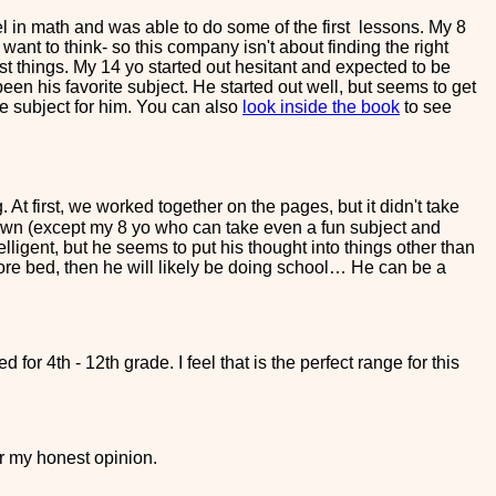
l in math and was able to do some of the first lessons. My 8
't want to think- so this company isn't about finding the right
ost things. My 14 yo started out hesitant and expected to be
en his favorite subject. He started out well, but seems to get
te subject for him. You can also
look inside the book
to see
At first, we worked together on the pages, but it didn't take
own (except my 8 yo who can take even a fun subject and
elligent, but he seems to put his thought into things other than
before bed, then he will likely be doing school… He can be a
 for 4th - 12th grade. I feel that is the perfect range for this
r my honest opinion.