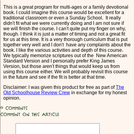
This is a great program for multi-ages or a family devotional
book. I could imagine this course would be excellent for a
traditional classroom or even a Sunday School. It really
didn't fit what we were currently doing and I am not sure if
we will finish the course. I can't quite put my finger on why,
though. I think it is just a matter of timing and not a great fit
for us at this time. It is a very thorough curriculum that is put
together very well and I don't have any complaints about the
book. I like the various activities and depth of this course.
We typically memorize scriptures out of the New American
Standard Version and I personally prefer King James
Version, but those aren't things that would keep us from
using this course either. We will probably revisit this course
in the future and see if the fit is better at that time.
Disclaimer: I was given this product for free as part of
The
Old Schoolhouse Review Crew
in exchange for my honest
opinion.
0
Comments
Comment on this article