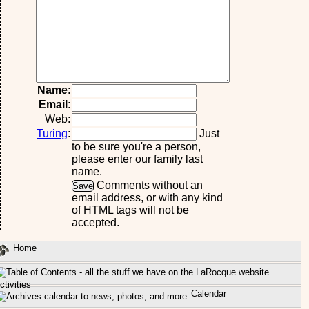
Name
:
Email
:
Web:
Turing
:
Just
to be sure you're a person,
please enter our family last
name.
Comments without an
email address, or with any kind
of HTML tags will not be
accepted.
Home
ctivities
Calendar