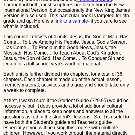
Throughout both, most scriptures are taken from the New
International Version, but occasionally the New King James
Version is also used. This particular book is targeted for 4th
grade and up. Here is a
link to a sample
- if you care to see
what is included.
This course consists of 4 units: Jesus, the Son of Man, Has
Come… To Live Among His People, Jesus, God's Servant
Has Come… To Proclaim the Good News, Jesus, the
Messiah, Has Come… To Teach About God's Kingdom,
Jesus, the Son of God, Has Come… To Conquer Sin and
Death for a full school year's worth of material.
Each unit is further divided into chapters, for a total of 36
chapters. Each chapter is made up of the actual lesson,
memory material, activities and a quiz and should take only
a week to complete.
At first, I wasn't sure if the Student Guide ($29.95) would be
necessary, but it does provide a lot of additional cultural
information, a place to keep notes and answers to all the
questions asked in the student's lessons . So, it is useful to
have both the Student's guide and Teacher's guide-
especially if you will be using this course with multiple
children. However, if you work through the material directly