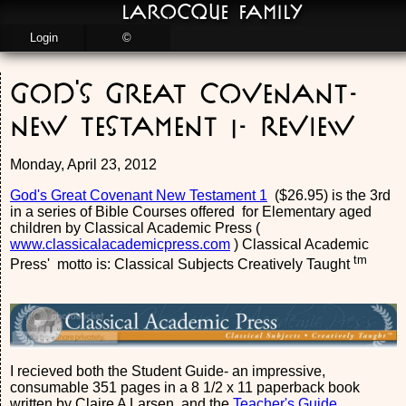
LaRocque Family
Login
©
God's Great Covenant-
New Testament 1- Review
Monday, April 23, 2012
God's Great Covenant New Testament 1
($26.95) is the 3rd
in a series of Bible Courses offered for Elementary aged
children by Classical Academic Press (
www.classicalacademicpress.com
) Classical Academic
tm
Press' motto is: Classical Subjects Creatively Taught
I recieved both the Student Guide- an impressive,
consumable 351 pages in a 8 1/2 x 11 paperback book
written by Claire A Larsen, and the
Teacher's Guide
.