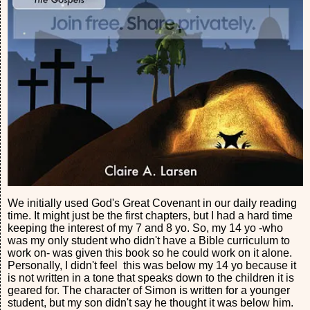
We initially used God's Great Covenant in our daily reading
time. It might just be the first chapters, but I had a hard time
keeping the interest of my 7 and 8 yo. So, my 14 yo -who
was my only student who didn't have a Bible curriculum to
work on- was given this book so he could work on it alone.
Personally, I didn't feel this was below my 14 yo because it
is not written in a tone that speaks down to the children it is
geared for. The character of Simon is written for a younger
student, but my son didn't say he thought it was below him.