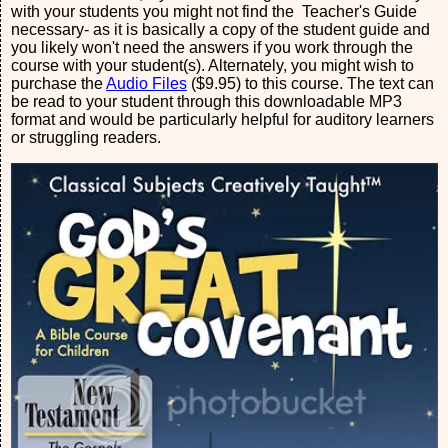
with your students you might not find the Teacher's Guide
necessary- as it is basically a copy of the student guide and
you likely won't need the answers if you work through the
course with your student(s). Alternately, you might wish to
purchase the
Audio Files
($9.95) to this course. The text can
be read to your student through this downloadable MP3
format and would be particularly helpful for auditory learners
or struggling readers.