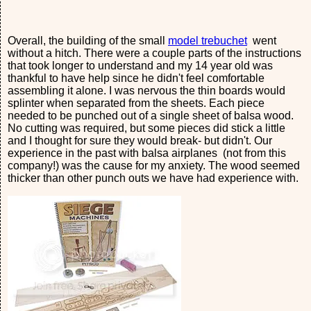
Overall, the building of the small
model trebuchet
went
without a hitch. There were a couple parts of the instructions
that took longer to understand and my 14 year old was
thankful to have help since he didn't feel comfortable
assembling it alone. I was nervous the thin boards would
splinter when separated from the sheets. Each piece
needed to be punched out of a single sheet of balsa wood.
No cutting was required, but some pieces did stick a little
and I thought for sure they would break- but didn't. Our
experience in the past with balsa airplanes (not from this
company!) was the cause for my anxiety. The wood seemed
thicker than other punch outs we have had experience with.