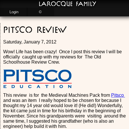
LaRocque Family
Login
©
Pitsco Review
Saturday, January 7, 2012
Wow! Life has been crazy! Once I post this review I will be
officially caught up with my reviews for The Old
Schoolhouse Review Crew.
This review is for the Medieval Machines Pack from
Pitsco
and was an item I really hoped to be chosen for because I
thought my 14 year old would love it! (He did!) Wonderfully,
the kit came just in time for his birthday in the beginning of
November. Since his grandparents were visiting around the
same time, I suggested his grandfather (who is also an
engineer) help build it with him.