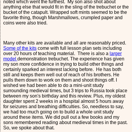
noted which went the furthest. My son also shot about
anything else that would fit in the sling of the trebuchet or the
bucket of the catapult. Wrapped soft mints seemed to be the
favorite thing, though Marshmallows, crumpled paper and
coins were also tried.
Many other kits are available and all are reasonably priced.
Some of the kits
come with full lesson plan sets including
over 20 hours of teaching material. There is also a
larger
model
demonstration trebuchet. The experience has given
my son more confidence in trying to build other things and
certainly sparked an interest lacking before. He has both
still and keeps them well out of reach of his brothers. He
pulls them down to work on them and shoot things off. I
wished we had been able to do a mini-unit study
surrounding medieval times, but 3 trips to Russia took place
between my son's birthday and this review. Plus, my oldest
daughter spent 2 weeks in a hospital almost 5 hours away
for seizures and breathing difficulties. So, needless to say,
we had too much going on to build a whole unit study
around these items. We did pull out a few books and my
sons remembered reading about medieval times in the past.
So, we spoke about that.