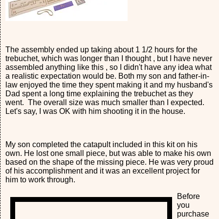
The assembly ended up taking about 1 1/2 hours for the
trebuchet, which was longer than I thought , but I have never
assembled anything like this , so I didn't have any idea what
a realistic expectation would be. Both my son and father-in-
law enjoyed the time they spent making it and my husband's
Dad spent a long time explaining the trebuchet as they
went. The overall size was much smaller than I expected.
Let's say, I was OK with him shooting it in the house.
My son completed the catapult included in this kit on his
own. He lost one small piece, but was able to make his own
based on the shape of the missing piece. He was very proud
of his accomplishment and it was an excellent project for
him to work through.
Before
you
purchase