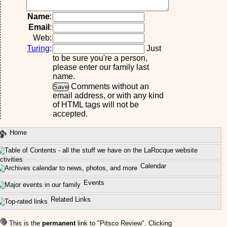
Name
:
Email
:
Web:
Turing
:
Just
to be sure you're a person,
please enter our family last
name.
Comments without an
email address, or with any kind
of HTML tags will not be
accepted.
Home
ctivities
Calendar
Events
Related Links
This is the
permanent
link to "Pitsco Review". Clicking