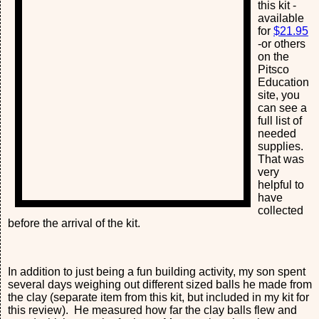
this kit -
available
for
$21.95
-or others
on the
Pitsco
Education
site, you
can see a
full list of
needed
supplies.
That was
very
helpful to
have
collected
before the arrival of the kit.
In addition to just being a fun building activity, my son spent
several days weighing out different sized balls he made from
the clay (separate item from this kit, but included in my kit for
this review). He measured how far the clay balls flew and