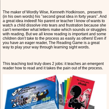
The maker of Wordly Wise, Kenneth Hodkinson, presents
(in his own words) his "second great idea in forty years". And
a great idea indeed! No parent or teacher I know of wants to
watch a child dissolve into tears and frustration because she
can't remember what letters make which sounds or struggles
with reading. But we all know reading is important and some
children don't take to the process as easily as others! Even if
you have an eager reader, The Reading Game is a great
way to play your way through learning sight words.
This teaching tool truly does 2 jobs: it teaches an emergent
reader how to read and it takes the pain out of the process.