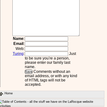
Name
:
Email
:
Web:
Turing
:
Just
to be sure you're a person,
please enter our family last
name.
Comments without an
email address, or with any kind
of HTML tags will not be
accepted.
Home
ctivities