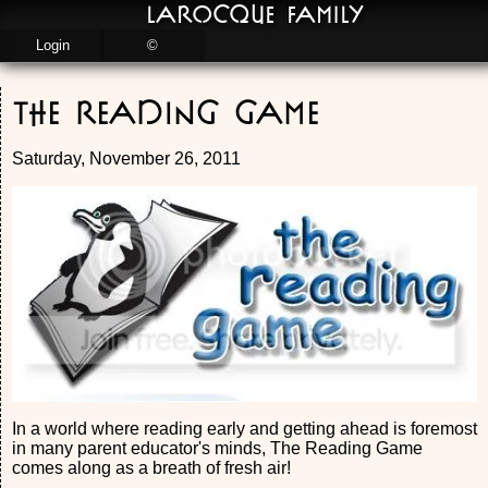
LaRocque Family
Login
©
The Reading Game
Saturday, November 26, 2011
In a world where reading early and getting ahead is foremost
in many parent educator's minds, The Reading Game
comes along as a breath of fresh air!