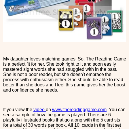
My daughter loves matching games. So, The Reading Game
is a perfect fit for her. She took right to it and soon easily
mastered sight words she had struggled with in the past.
She is not a poor reader, but she doesn't embrace the
process with enthusiasm either. She should be able to read
better than she does and I feel this game gives her the boost
and confidence she needs.
If you view the
video
on
www.thereadinggame.com
You can
see a sample of how the game is played. There are 6
playfully illustrated books that go along with the 5 card sts
for a total of 30 words per book. All 10 cards in the first set