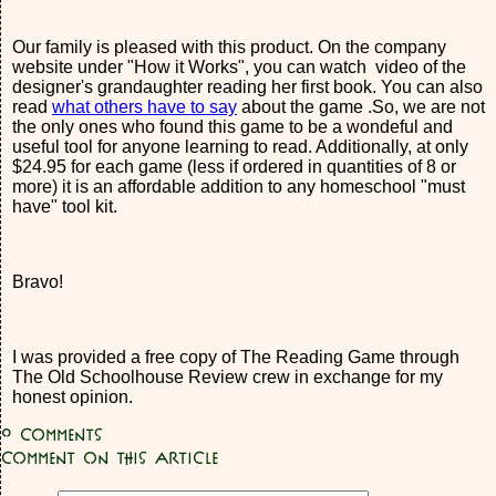
Our family is pleased with this product. On the company
website under "How it Works", you can watch video of the
designer's grandaughter reading her first book. You can also
read
what others have to say
about the game .So, we are not
the only ones who found this game to be a wondeful and
useful tool for anyone learning to read. Additionally, at only
$24.95 for each game (less if ordered in quantities of 8 or
more) it is an affordable addition to any homeschool "must
have" tool kit.
Bravo!
I was provided a free copy of The Reading Game through
The Old Schoolhouse Review crew in exchange for my
honest opinion.
0
Comments
Comment on this article