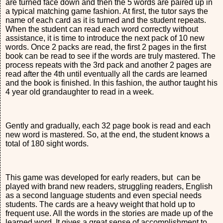
are turned face down and then the 5 words are paired up in
a typical matching game fashion. At first, the tutor says the
name of each card as it is turned and the student repeats.
When the student can read each word correctly without
assistance, it is time to introduce the next pack of 10 new
words. Once 2 packs are read, the first 2 pages in the first
book can be read to see if the words are truly mastered. The
process repeats with the 3rd pack and another 2 pages are
read after the 4th until eventually all the cards are learned
and the book is finished. In this fashion, the author taught his
4 year old grandaughter to read in a week.
Gently and gradually, each 32 page book is read and each
new word is mastered. So, at the end, the student knows a
total of 180 sight words.
This game was developed for early readers, but can be
played with brand new readers, struggling readers, English
as a second language students and even special needs
students. The cards are a heavy weight that hold up to
frequent use. All the words in the stories are made up of the
learned word. It gives a great sense of accomplishment to