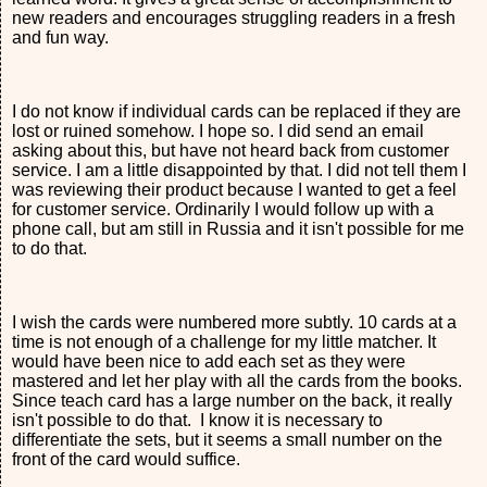
new readers and encourages struggling readers in a fresh
and fun way.
I do not know if individual cards can be replaced if they are
lost or ruined somehow. I hope so. I did send an email
asking about this, but have not heard back from customer
service. I am a little disappointed by that. I did not tell them I
was reviewing their product because I wanted to get a feel
for customer service. Ordinarily I would follow up with a
phone call, but am still in Russia and it isn't possible for me
to do that.
I wish the cards were numbered more subtly. 10 cards at a
time is not enough of a challenge for my little matcher. It
would have been nice to add each set as they were
mastered and let her play with all the cards from the books.
Since teach card has a large number on the back, it really
isn't possible to do that. I know it is necessary to
differentiate the sets, but it seems a small number on the
front of the card would suffice.