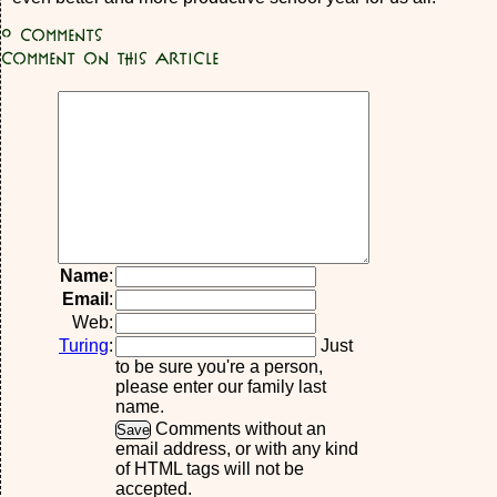
0
Comments
Comment on this article
Name
:
Email
:
Web:
Turing
:
Just
to be sure you're a person,
please enter our family last
name.
Comments without an
email address, or with any kind
of HTML tags will not be
accepted.