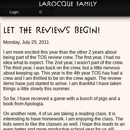
LaRocque Family
Login
©
Let the Reviews Begin!
Monday, July 25, 2011
I am more excited this year than the other 2 years about
being part of the TOS review crew. The first year, I had no
idea what to expect. The 2nd year, I wasn't part of the crew.
The third year, I was back on the crew, but a little nervous
about keeping up. This year is the 4th year TOS has had a
crew and I am thrilled to be on the crew again. The review
items have just started to arrive. I am thankful I have taken
things a little slowly this summer.
So far, I have recieved a game with a bunch of pigs and a
book from Apologia.
On another note, 4 of us are taking a reading class. It is
interesting to have homework. I am enjoying the class. The
kids seem to like the classes as well. I hope this leads to an
even better and more productive school year for us all!