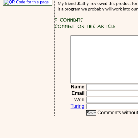
My friend ,Kathy, reviewed this product for
is a program we probably will work into our 
0
Comments
Comment on this article
Name
:
Email
:
Web:
Turing
:
Comments without a