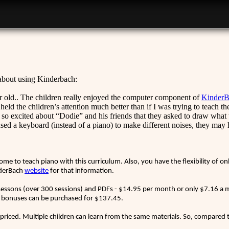
 about using Kinderbach:
 old.. The children really enjoyed the computer component of
KinderB
ld the children’s attention much better than if I was trying to teach t
e so excited about “Dodie” and his friends that they asked to draw what t
sed a keyboard (instead of a piano) to make different noises, they may 
.
me to teach piano with this curriculum. Also, you have the flexibility of o
inderBach
website
for that information.
essons (over 300 sessions) and PDFs - $14.95 per month or only $7.16 a mo
 bonuses can be purchased for $137.45.
 priced. Multiple children can learn from the same materials. So, compared to