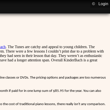
©
Login
ach
. The Tunes are catchy and appeal to young children. The
hem. There were a few lessons I couldn’t print due to a problem with
hey had seen in their lesson that day. They weren’t as enthusiastic
have had a longer attention span. Overall KinderBach is a great
nline classes or DVDs. The pricing options and packages are too numerous
nth if paid for in one lump sum of $85.95 for the year. You can also
 the cost of traditional piano lessons, there really isn't any comparison.