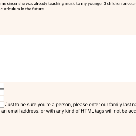
 me sincer she was already teaching music to my younger 3 children once a w
curriculum in the future.
Just to be sure you're a person, please enter our family last 
n email address, or with any kind of HTML tags will not be ac