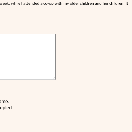
eek, while I attended a co-op with my older children and her children. It
name.
cepted.