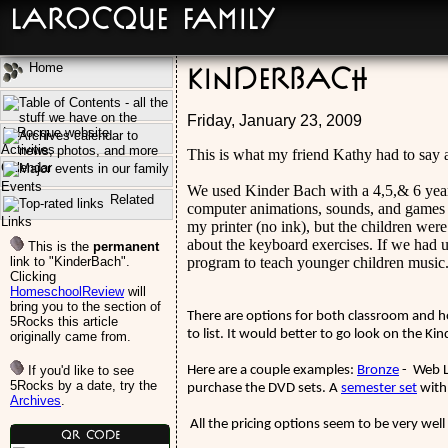
LaRocque Family
Home
KinderBach
Friday, January 23, 2009
Activities
This is what my friend Kathy had to say
Calendar
Events
We used Kinder Bach with a 4,5,& 6 year
Related
computer animations, sounds, and games he
Links
my printer (no ink), but the children wer
about the keyboard exercises. If we had u
This is the
permanent
link to "KinderBach".
program to teach younger children music
Clicking
HomeschoolReview
will
bring you to the section of
There are options for both classroom and ho
5Rocks this article
to list. It would better to go look on the K
originally came from.
If you'd like to see
Here are a couple examples:
Bronze
- Web L
5Rocks by a date, try the
purchase the DVD sets. A
semester set
with
Archives
.
All the pricing options seem to be very well
QR Code