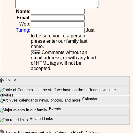
Name
:
Email
:
Web:
Turing
:
Just
to be sure you're a person,
please enter our family last
name.
Comments without an
email address, or with any kind
of HTML tags will not be
accepted.
Home
ctivities
Calendar
Events
Related Links
This is the
permanent
link to "Rime to Read". Clicking