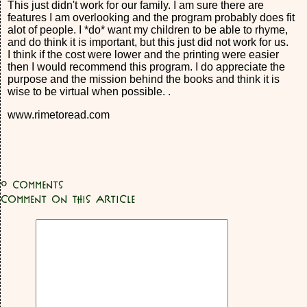
This just didn't work for our family. I am sure there are
features I am overlooking and the program probably does fit
alot of people. I *do* want my children to be able to rhyme,
and do think it is important, but this just did not work for us.
I think if the cost were lower and the printing were easier
then I would recommend this program. I do appreciate the
purpose and the mission behind the books and think it is
wise to be virtual when possible. .
www.rimetoread.com
0
Comments
Comment on this article