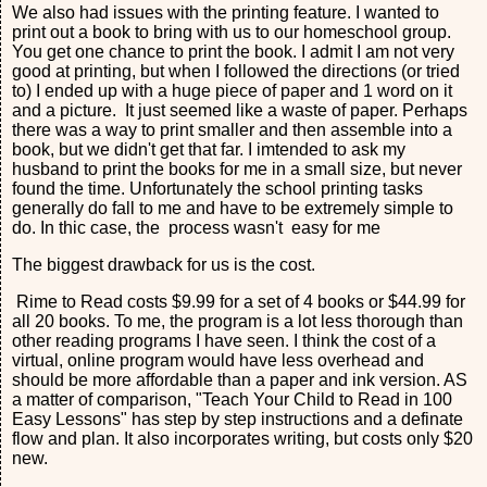
We also had issues with the printing feature. I wanted to
print out a book to bring with us to our homeschool group.
You get one chance to print the book. I admit I am not very
good at printing, but when I followed the directions (or tried
to) I ended up with a huge piece of paper and 1 word on it
and a picture. It just seemed like a waste of paper. Perhaps
there was a way to print smaller and then assemble into a
book, but we didn't get that far. I imtended to ask my
husband to print the books for me in a small size, but never
found the time. Unfortunately the school printing tasks
generally do fall to me and have to be extremely simple to
do. In thic case, the process wasn't easy for me
The biggest drawback for us is the cost.
Rime to Read costs $9.99 for a set of 4 books or $44.99 for
all 20 books. To me, the program is a lot less thorough than
other reading programs I have seen. I think the cost of a
virtual, online program would have less overhead and
should be more affordable than a paper and ink version. AS
a matter of comparison, "Teach Your Child to Read in 100
Easy Lessons" has step by step instructions and a definate
flow and plan. It also incorporates writing, but costs only $20
new.