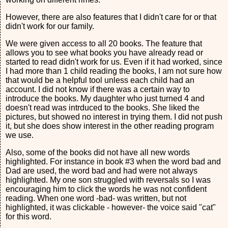
However, there are also features that I didn't care for or that
didn't work for our family.
We were given access to all 20 books. The feature that
allows you to see what books you have already read or
started to read didn't work for us. Even if it had worked, since
I had more than 1 child reading the books, I am not sure how
that would be a helpful tool unless each child had an
account. I did not know if there was a certain way to
introduce the books. My daughter who just turned 4 and
doesn't read was intrduced to the books. She liked the
pictures, but showed no interest in trying them. I did not push
it, but she does show interest in the other reading program
we use.
Also, some of the books did not have all new words
highlighted. For instance in book #3 when the word bad and
Dad are used, the word bad and had were not always
highlighted. My one son struggled with reversals so I was
encouraging him to click the words he was not confident
reading. When one word -bad- was written, but not
highlighted, it was clickable - however- the voice said "cat"
for this word.