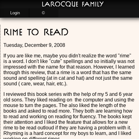
LaRocque Family
Login
©
Rime to Read
Tuesday, December 9, 2008
If you are like me, maybe you didn't realize the word "rime"
is a word. I don't like "cute" spellings and so initially was not
impressed with the name for that reason. However, I learned
through this review, that a rime is a word that has the same
sound and spelling (at in cat and hat) and not just the same
sound ( care, wear, hair, etc.).
I reviewed this book series with the help of my 5 and 6 year
old sons. They liked reading on the computer and using the
mouse to turn the pages. The also liked the length of the
books and asked to read more. They both are learning how
to read and working on reading for fluency. The books kept
their attention and I liked the feature that allows for a new
rime to be read outloud if they are having a problem with it.
Rhyming is a hard concept for my boys to learn, and I liked
working on different rimes.