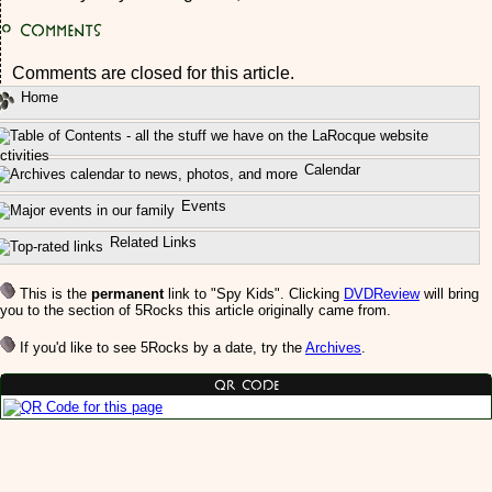
0
Comments
Comments are closed for this article.
Home
ctivities
Calendar
Events
Related Links
This is the
permanent
link to "Spy Kids". Clicking
DVDReview
will bring
you to the section of 5Rocks this article originally came from.
If you'd like to see 5Rocks by a date, try the
Archives
.
QR Code