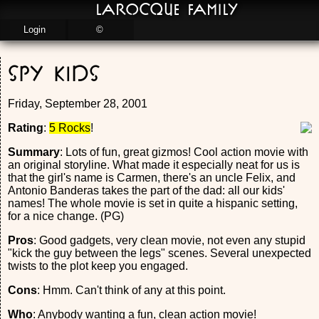
LaRocque Family
Login
©
Spy Kids
Friday, September 28, 2001
Rating
:
5 Rocks
!
Summary
: Lots of fun, great gizmos! Cool action movie with
an original storyline. What made it especially neat for us is
that the girl's name is Carmen, there's an uncle Felix, and
Antonio Banderas takes the part of the dad: all our kids'
names! The whole movie is set in quite a hispanic setting,
for a nice change. (PG)
Pros
: Good gadgets, very clean movie, not even any stupid
"kick the guy between the legs" scenes. Several unexpected
twists to the plot keep you engaged.
Cons
: Hmm. Can't think of any at this point.
Who
: Anybody wanting a fun, clean action movie!