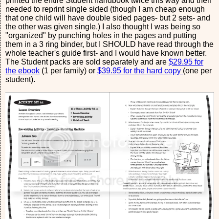
printed the entire Student handbook twice this way and then
needed to reprint single sided (though I am cheap enough
that one child will have double sided pages- but 2 sets- and
the other was given single.) I also thought I was being so
"organized" by punching holes in the pages and putting
them in a 3 ring binder, but I SHOULD have read through the
whole teacher's guide first- and I would have known better.
The Student packs are sold separately and are
$29.95 for
the ebook
(1 per family) or
$39.95 for the hard copy
(one per
student).