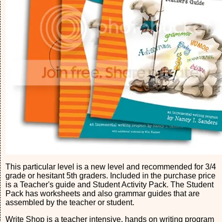
This particular level is a new level and recommended for 3/4
grade or hesitant 5th graders. Included in the purchase price
is a Teacher's guide and Student Activity Pack. The Student
Pack has worksheets and also grammar guides that are
assembled by the teacher or student.
Write Shop is a teacher intensive, hands on writing program