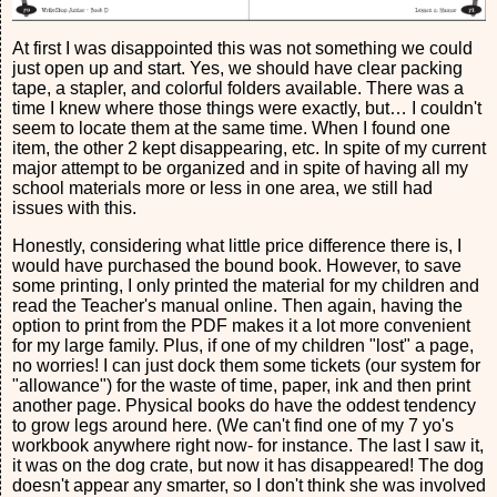
At first I was disappointed this was not something we could
just open up and start. Yes, we should have clear packing
tape, a stapler, and colorful folders available. There was a
time I knew where those things were exactly, but… I couldn't
seem to locate them at the same time. When I found one
item, the other 2 kept disappearing, etc. In spite of my current
major attempt to be organized and in spite of having all my
school materials more or less in one area, we still had
issues with this.
Honestly, considering what little price difference there is, I
would have purchased the bound book. However, to save
some printing, I only printed the material for my children and
read the Teacher's manual online. Then again, having the
option to print from the PDF makes it a lot more convenient
for my large family. Plus, if one of my children "lost" a page,
no worries! I can just dock them some tickets (our system for
"allowance") for the waste of time, paper, ink and then print
another page. Physical books do have the oddest tendency
to grow legs around here. (We can't find one of my 7 yo's
workbook anywhere right now- for instance. The last I saw it,
it was on the dog crate, but now it has disappeared! The dog
doesn't appear any smarter, so I don't think she was involved