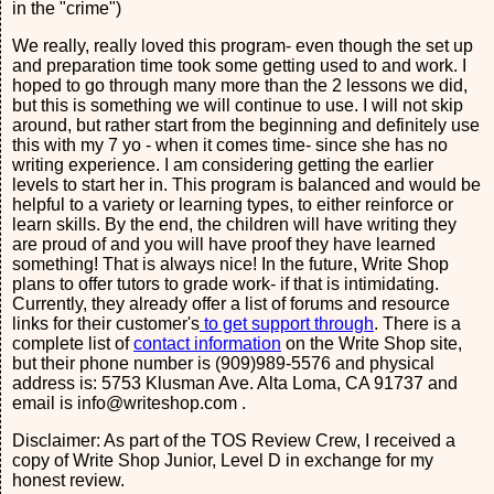
in the "crime")
We really, really loved this program- even though the set up
and preparation time took some getting used to and work. I
hoped to go through many more than the 2 lessons we did,
but this is something we will continue to use. I will not skip
around, but rather start from the beginning and definitely use
this with my 7 yo - when it comes time- since she has no
writing experience. I am considering getting the earlier
levels to start her in. This program is balanced and would be
helpful to a variety or learning types, to either reinforce or
learn skills. By the end, the children will have writing they
are proud of and you will have proof they have learned
something! That is always nice! In the future, Write Shop
plans to offer tutors to grade work- if that is intimidating.
Currently, they already offer a list of forums and resource
links for their customer's
to get support through
. There is a
complete list of
contact information
on the Write Shop site,
but their phone number is (909)989-5576 and physical
address is: 5753 Klusman Ave. Alta Loma, CA 91737 and
email is info@writeshop.com .
Disclaimer: As part of the TOS Review Crew, I received a
copy of Write Shop Junior, Level D in exchange for my
honest review.