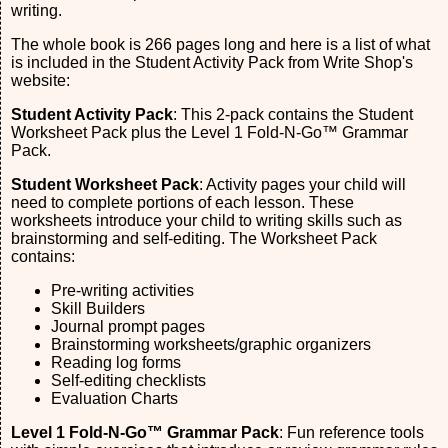
writing.
The whole book is 266 pages long and here is a list of what
is included in the Student Activity Pack from Write Shop's
website:
Student Activity Pack
: This 2-pack contains the Student
Worksheet Pack plus the Level 1 Fold-N-Go™ Grammar
Pack.
Student Worksheet Pack
: Activity pages your child will
need to complete portions of each lesson. These
worksheets introduce your child to writing skills such as
brainstorming and self-editing. The Worksheet Pack
contains:
Pre-writing activities
Skill Builders
Journal prompt pages
Brainstorming worksheets/graphic organizers
Reading log forms
Self-editing checklists
Evaluation Charts
Level 1 Fold-N-Go™ Grammar Pack
: Fun reference tools