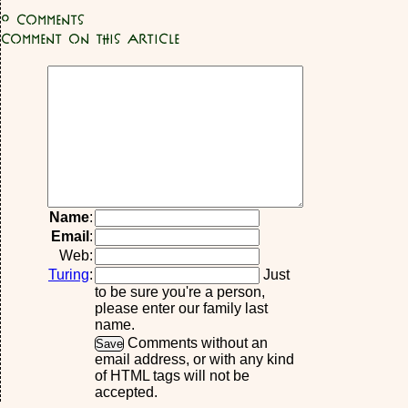
0
Comments
Comment on this article
Name
:
Email
:
Web:
Turing
:
Just
to be sure you're a person,
please enter our family last
name.
Comments without an
email address, or with any kind
of HTML tags will not be
accepted.