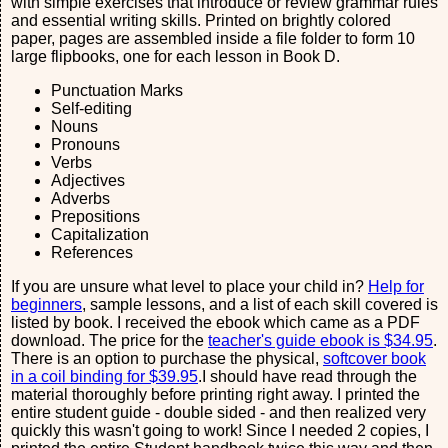
with simple exercises that introduce or review grammar rules
and essential writing skills. Printed on brightly colored
paper, pages are assembled inside a file folder to form 10
large flipbooks, one for each lesson in Book D.
Punctuation Marks
Self-editing
Nouns
Pronouns
Verbs
Adjectives
Adverbs
Prepositions
Capitalization
References
If you are unsure what level to place your child in?
Help for
beginners
, sample lessons, and a list of each skill covered is
listed by book. I received the ebook which came as a PDF
download. The price for the
teacher's guide ebook is $34.95
.
There is an option to purchase the physical,
softcover book
in a coil binding for $39.95
.I should have read through the
material thoroughly before printing right away. I printed the
entire student guide - double sided - and then realized very
quickly this wasn't going to work! Since I needed 2 copies, I