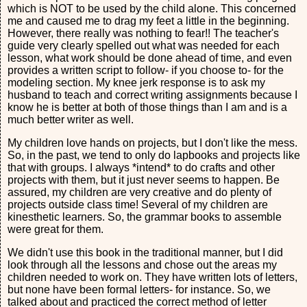
which is NOT to be used by the child alone. This concerned
me and caused me to drag my feet a little in the beginning.
However, there really was nothing to fear!! The teacher's
guide very clearly spelled out what was needed for each
lesson, what work should be done ahead of time, and even
provides a written script to follow- if you choose to- for the
modeling section. My knee jerk response is to ask my
husband to teach and correct writing assignments because I
know he is better at both of those things than I am and is a
much better writer as well.
My children love hands on projects, but I don't like the mess.
So, in the past, we tend to only do lapbooks and projects like
that with groups. I always *intend* to do crafts and other
projects with them, but it just never seems to happen. Be
assured, my children are very creative and do plenty of
projects outside class time! Several of my children are
kinesthetic learners. So, the grammar books to assemble
were great for them.
We didn't use this book in the traditional manner, but I did
look through all the lessons and chose out the areas my
children needed to work on. They have written lots of letters,
but none have been formal letters- for instance. So, we
talked about and practiced the correct method of letter