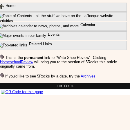
Home
ctivities
Calendar
Events
Related Links
This is the
permanent
link to "Write Shop Review". Clicking
HomeschoolReview
will bring you to the section of 5Rocks this article
originally came from.
If you'd like to see 5Rocks by a date, try the
Archives
.
QR Code