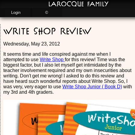
LaRocque Family
Login
©
Write Shop Review
Wednesday, May 23, 2012
It seems time and life conspired against me when I
attempted to use
Write Shop
for this review! Time was the
biggest factor, but I also let myself get intimidated by the
teacher involvement required and my own insecurities about
writing. Don't get me wrong! I asked to do this review and
have heard such wonderful reports about Write Shop. So, I
was very, very eager to use
Write Shop Junior ( Book D)
with
my 3rd and 4th graders.