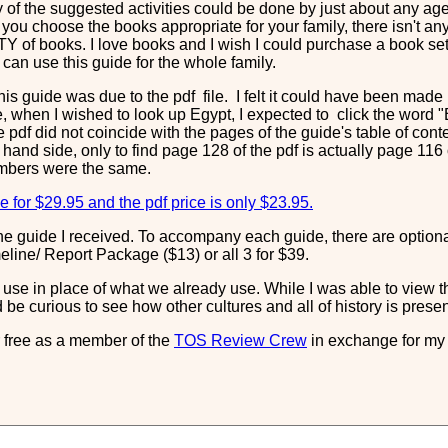
 of the suggested activities could be done by just about any age 
you choose the books appropriate for your family, there isn't any
Y of books. I love books and I wish I could purchase a book set 
can use this guide for the whole family.
his guide was due to the pdf file. I felt it could have been ma
, when I wished to look up Egypt, I expected to click the word "E
 pdf did not coincide with the pages of the guide's table of cont
hand side, only to find page 128 of the pdf is actually page 116 of
umbers were the same.
e for $29.95 and the pdf price is only $23.95.
o the guide I received. To accompany each guide, there are option
line/ Report Package ($13) or all 3 for $39.
ld use in place of what we already use. While I was able to view t
d be curious to see how other cultures and all of history is pres
or free as a member of the
TOS Review Crew
in exchange for my 