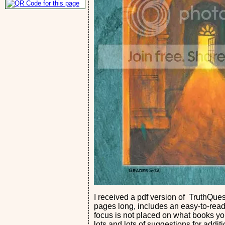
I received a pdf version of TruthQues
pages long, includes an easy-to-read 
focus is not placed on what books you 
lots and lots of suggestions for addit