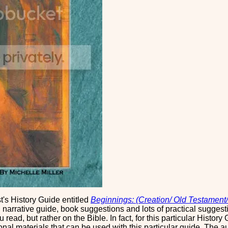
t's History Guide entitled
Beginnings: (Creation/ Old Testament/
narrative guide, book suggestions and lots of practical suggesti
read, but rather on the Bible. In fact, for this particular Histor
ional materials that can be used with this particular guide. The 