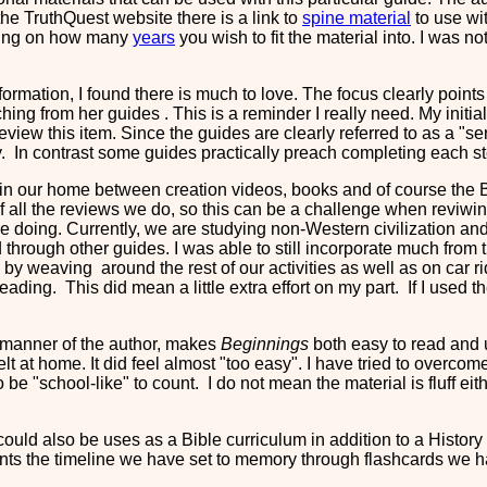
 the TruthQuest website there is a link to
spine material
to use wit
ding on how many
years
you wish to fit the material into. I was no
information, I found there is much to love. The focus clearly point
ching from her guides . This is a reminder I really need. My initi
review this item. Since the guides are clearly referred to as a "se
ly. In contrast some guides practically preach completing each st
in our home between creation videos, books and of course the Bib
of all the reviews we do, so this can be a challenge when reviwing
 doing. Currently, we are studying non-Western civilization and t
nd through other guides. I was able to still incorporate much fr
ay by weaving around the rest of our activities as well as on car 
ding. This did mean a little extra effort on my part. If I used the
 manner of the author, makes
Beginnings
both easy to read and u
lt at home. It did feel almost "too easy". I have tried to overcome
 be "school-like" to count. I do not mean the material is fluff eit
e could also be uses as a Bible curriculum in addition to a Histo
ts the timeline we have set to memory through flashcards we ha