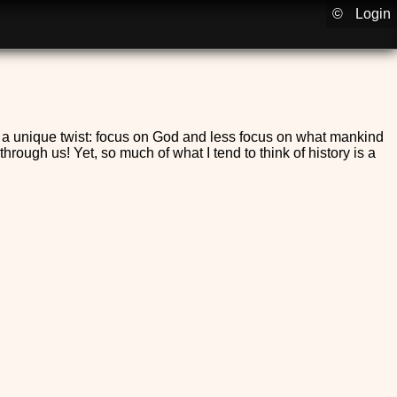
©
Login
h a unique twist: focus on God and less focus on what mankind
ough us! Yet, so much of what I tend to think of history is a