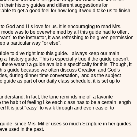
h their history guides and different suggestions for
t able to get a good feel for how long it would take us to finish
s to God and His love for us. It is encouraging to read Mrs.
al mode was to be overwhelmed by all this guide had to offer ,
rvant" to the instructor, it was refreshing to be given permission
ep a particular way "or else".
le to dive right into this guide. I always keep our main
 a history guide. This is especially true if the guide doesn't
here wasn't a guide available specifically for this. Though, it
om this guide because we often discuss Creation and God's
rides, during dinner time conversation, and as the subject
 guide as part of our daily class schedule, it is set up to
nderstand. In fact, the tone reminds me of a favorite
 the habit of feeling like each class has to be a certain length
her! It is just "easy" to walk through and even easier to
ry guide since Mrs. Miller uses so much Scripture in her guides.
ve used in the past.