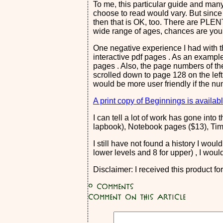
To me, this particular guide and many
choose to read would vary. But since 
then that is OK, too. There are PLENT
wide range of ages, chances are you 
One negative experience I had with t
interactive pdf pages . As an example
pages . Also, the page numbers of the
scrolled down to page 128 on the left 
would be more user friendly if the n
A print copy of Beginnings is availabl
I can tell a lot of work has gone int
lapbook), Notebook pages ($13), Time
I still have not found a history I wou
lower levels and 8 for upper) , I woul
Disclaimer: I received this product f
0
Comments
Comment on this article