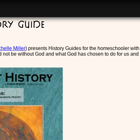
ory Guide
helle Miller
) presents History Guides for the homeschooler wit
 not be without God and what God has chosen to do for us and thr