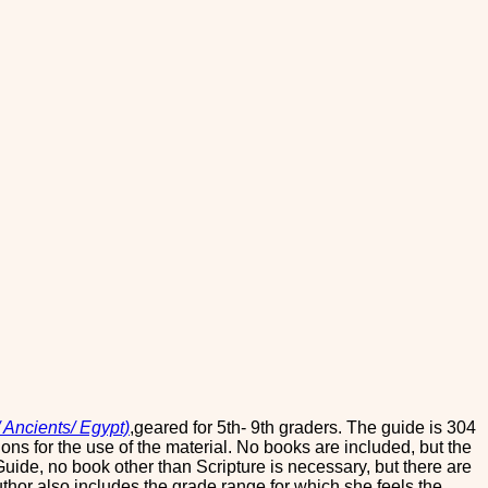
 Ancients/ Egypt)
,geared for 5th- 9th graders. The guide is 304
ons for the use of the material. No books are included, but the
y Guide, no book other than Scripture is necessary, but there are
author also includes the grade range for which she feels the