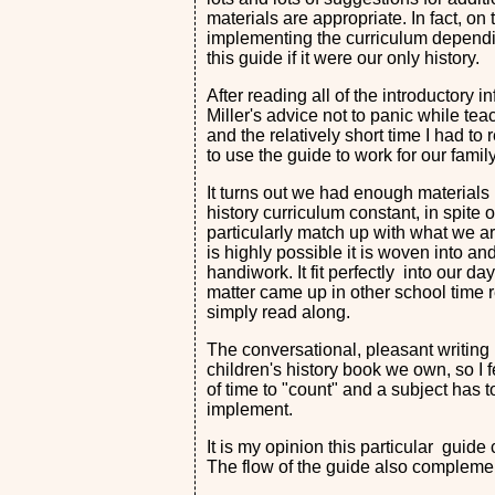
materials are appropriate. In fact, on
implementing the curriculum depen
this guide if it were our only history.
After reading all of the introductory 
Miller's advice not to panic while tea
and the relatively short time I had to 
to use the guide to work for our fami
It turns out we had enough materials 
history curriculum constant, in spite 
particularly match up with what we are
is highly possible it is woven into a
handiwork. It fit perfectly into our d
matter came up in other school time rea
simply read along.
The conversational, pleasant writing
children's history book we own, so I fe
of time to "count" and a subject has to
implement.
It is my opinion this particular guid
The flow of the guide also complemen