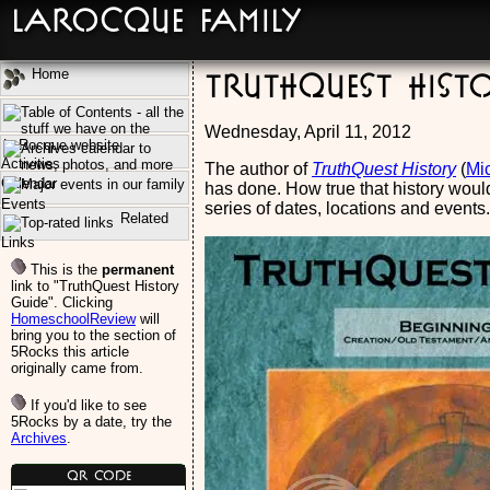
LaRocque Family
Home
TruthQuest Hist
Wednesday, April 11, 2012
Activities
The author of
TruthQuest History
(
Mic
Calendar
has done. How true that history would
Events
series of dates, locations and events.
Related
Links
This is the
permanent
link to "TruthQuest History
Guide". Clicking
HomeschoolReview
will
bring you to the section of
5Rocks this article
originally came from.
If you'd like to see
5Rocks by a date, try the
Archives
.
QR Code