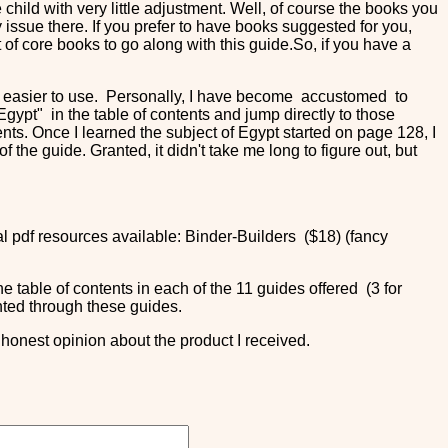
child with very little adjustment. Well, of course the books you
 issue there. If you prefer to have books suggested for you,
of core books to go along with this guide.So, if you have a
de easier to use. Personally, I have become accustomed to
gypt" in the table of contents and jump directly to those
ents. Once I learned the subject of Egypt started on page 128, I
 the guide. Granted, it didn't take me long to figure out, but
al pdf resources available: Binder-Builders ($18) (fancy
he table of contents in each of the 11 guides offered (3 for
ented through these guides.
honest opinion about the product I received.