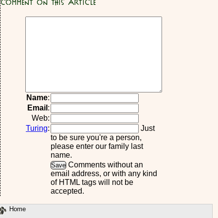
Comment on this article
Name
:
Email
:
Web:
Turing
:
Just
to be sure you're a person,
please enter our family last
name.
Comments without an
email address, or with any kind
of HTML tags will not be
accepted.
Home