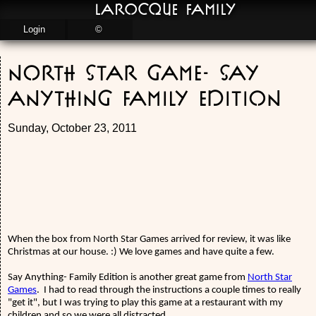
LaRocque Family
Login
©
North Star Game- Say
Anything Family Edition
Sunday, October 23, 2011
When the box from North Star Games arrived for review, it was like
Christmas at our house. :) We love games and have quite a few.
Say Anything- Family Edition is another great game from
North Star
Games
.
I had to read through the instructions a couple times to really
"get it", but I was trying to play this game at a restaurant with my
children and so we were all distracted.