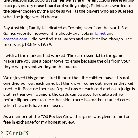
the Selectomatic 6000 (A spinner with the different colors representing
each players dry erase board and voting chips). Points are awarded to
the player chosen by the judge as well as the players who also guessed
what the judge would choose.
Say Anything Family is indicated as "coming soon" on the North Star
Games website, however it IS already available in
Target
and
amazon.com
. I did not find it at Barnes and Noble online, though. The
price was $13.85- $19.99.
I wish all the markers had worked. They are essential to the game.
Make sure you use a paper towel to erase because the oils from your
finger will prevent writing on the boards.
We enjoyed this game. I liked it more than the children have. It is not
one they pull out each time, but think it will come out more as they get
used to it. Because there are 3 questions on each card and each judge is
stating their own opinion, the cards can be used for quite a while
before flipped over to the other side. There is a marker that indicates
when the cards have been used.
As a member of the TOS Review Crew, this game was given to me for
free in exchange for my honest review.
0
Comments