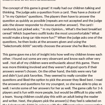
The concept of this game is great! It really had our children talking and
thinking. The judge asks a question from a card. They have a choice of
3 "In my Opinion" questions. The players then have to answer the
question as quickly as possible (repeats are not accepted and the judge
asks the slower responder to choose another answer). The card I
randomly just picked asks; " In my Opinion… What's the best breakfast
cereal? Which Superhero outfit looks the most uncomfortable? What
would make a long car ride more fun?" When the judge asks one of the
questions, he then looks at the answers given and using the
"Selectomatic 6000" secretly chooses the answer she/he likes best.
This game gave me a lot of insight into how well my children knew each
other. I found out some are very observant and know each other very
well . Not all of my children were enthusiastic about this game. There
was more thinking involved and they weren't all good sports if their
answers weren't chosen. On the other hand, the kids were very fair
and didn't just pick favorites. They seemed to really consider the
questions and liked the option to pick the answer they liked best. I read
the answers and questions for my youngest, so she was able to play as
well. I wrote some of her answers for her as well. The game calls for 3-6
players and is fun with more people, but would be difficult to play with
a team. Young children could play this with an adult being the reader
and writer. Next, the players pick the answer(s) they feel is selected on