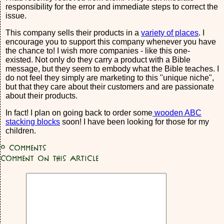
responsibility for the error and immediate steps to correct the
issue.
This company sells their products in a
variety of places
. I
encourage you to support this company whenever you have
the chance to! I wish more companies - like this one-
existed. Not only do they carry a product with a Bible
message, but they seem to embody what the Bible teaches. I
do not feel they simply are marketing to this "unique niche",
but that they care about their customers and are passionate
about their products.
In fact! I plan on going back to order some
wooden ABC
stacking blocks
soon! I have been looking for those for my
children.
0
Comments
Comment on this article