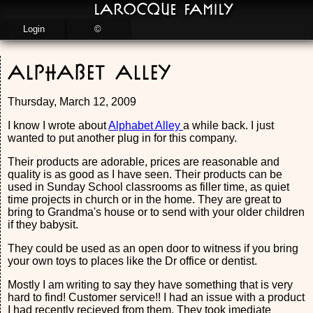
LaRocque Family
Login
©
Alphabet Alley
Thursday, March 12, 2009
I know I wrote about
Alphabet Alley
a while back. I just
wanted to put another plug in for this company.
Their products are adorable, prices are reasonable and
quality is as good as I have seen. Their products can be
used in Sunday School classrooms as filler time, as quiet
time projects in church or in the home. They are great to
bring to Grandma's house or to send with your older children
if they babysit.
They could be used as an open door to witness if you bring
your own toys to places like the Dr office or dentist.
Mostly I am writing to say they have something that is very
hard to find! Customer service!! I had an issue with a product
I had recently recieved from them. They took imediate