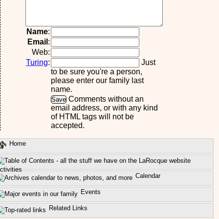
Name
:
Email
:
Web:
Turing
:
Just
to be sure you're a person,
please enter our family last
name.
Comments without an
email address, or with any kind
of HTML tags will not be
accepted.
Home
ctivities
Calendar
Events
Related Links