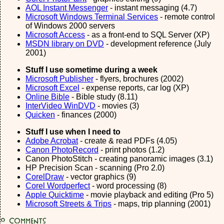
AOL Instant Messenger
- instant messaging (4.7)
Microsoft Windows Terminal Services
- remote control
of Windows 2000 servers
Microsoft Access
- as a front-end to SQL Server (XP)
MSDN library on DVD
- development reference (July
2001)
Stuff I use sometime during a week
Microsoft Publisher
- flyers, brochures (2002)
Microsoft Excel
- expense reports, car log (XP)
Online Bible
- Bible study (8.11)
InterVideo WinDVD
- movies (3)
Quicken
- finances (2000)
Stuff I use when I need to
Adobe Acrobat
- create & read PDFs (4.05)
Canon PhotoRecord
- print photos (1.2)
Canon PhotoStitch - creating panoramic images (3.1)
HP Precision Scan - scanning (Pro 2.0)
CorelDraw
- vector graphics (9)
Corel Wordperfect
- word processing (8)
Apple Quicktime
- movie playback and editing (Pro 5)
Microsoft Streets & Trips
- maps, trip planning (2001)
0
Comments