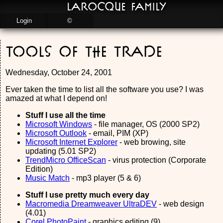
LaRocque Family
Login
©
Tools of the Trade
Wednesday, October 24, 2001
Ever taken the time to list all the software you use? I was
amazed at what I depend on!
Stuff I use all the time
Microsoft Windows
- file manager, OS (2000 SP2)
Microsoft Outlook
- email, PIM (XP)
Microsoft Internet Explorer
- web browing, site
updating (5.01 SP2)
TrendMicro OfficeScan
- virus protection (Corporate
Edition)
Music Match
- mp3 player (5 & 6)
Stuff I use pretty much every day
Macromedia Dreamweaver UltraDEV
- web design
(4.01)
Corel PhotoPaint
- graphics editing (9)