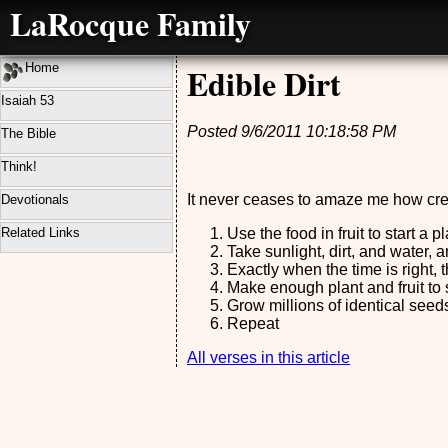
LaRocque Family
Home
Edible Dirt
Isaiah 53
Posted 9/6/2011 10:18:58 PM
The Bible
Think!
It never ceases to amaze me how cre
Devotionals
Related Links
Use the food in fruit to start a 
Take sunlight, dirt, and water,
Exactly when the time is right,
Make enough plant and fruit to 
Grow millions of identical seeds
Repeat
All verses in this article