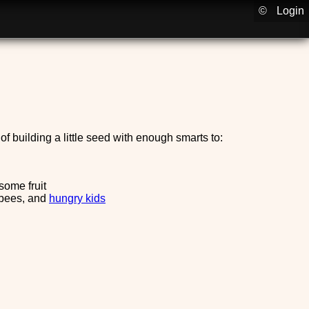
©
Login
f building a little seed with enough smarts to:
some fruit
 bees, and
hungry kids