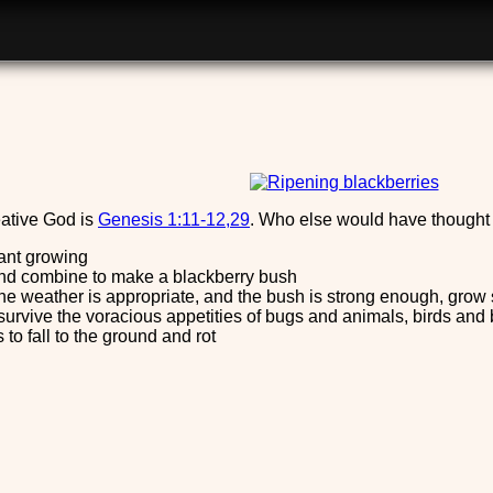
ative God is
Genesis 1:11-12,29
. Who else would have thought o
plant growing
 and combine to make a blackberry bush
 the weather is appropriate, and the bush is strong enough, grow 
survive the voracious appetities of bugs and animals, birds and
 to fall to the ground and rot