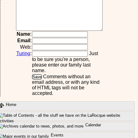
Name
:
Email
:
Web:
Turing
:
Just
to be sure you're a person,
please enter our family last
name.
Comments without an
email address, or with any kind
of HTML tags will not be
accepted.
Home
ctivities
Calendar
Events