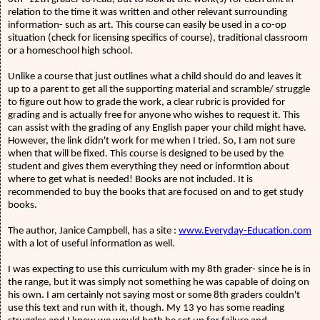
relation to the time it was written and other relevant surrounding
information- such as art. This course can easily be used in a co-op
situation (check for licensing specifics of course), traditional classroom
or a homeschool high school.
Unlike a course that just outlines what a child should do and leaves it
up to a parent to get all the supporting material and scramble/ struggle
to figure out how to grade the work, a clear rubric is provided for
grading and is actually free for anyone who wishes to request it. This
can assist with the grading of any English paper your child might have.
However, the link didn't work for me when I tried. So, I am not sure
when that will be fixed. This course is designed to be used by the
student and gives them everything they need or informtion about
where to get what is needed! Books are not included. It is
recommended to buy the books that are focused on and to get study
books.
The author, Janice Campbell, has a site :
www.Everyday-Education.com
with a lot of useful information as well.
I was expecting to use this curriculum with my 8th grader- since he is in
the range, but it was simply not something he was capable of doing on
his own. I am certainly not saying most or some 8th graders couldn't
use this text and run with it, though. My 13 yo has some reading