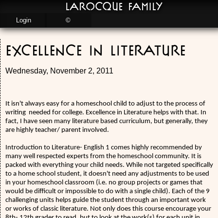
LaRocque Family
Login
©
Excellence in Literature
Wednesday, November 2, 2011
It isn't always easy for a homeschool child to adjust to the process of
writing
needed for college. Excellence in Literature helps with that. In
fact, I have seen many literature based curriculum, but generally, they
are highly teacher/ parent involved.
Introduction to Literature- English 1 comes highly recommended by
many well respected experts from the homeschool community. It is
packed with everything your child needs. While not targeted specifically
to a home school student, it doesn't need any adjustments to be used
in your homeschool classroom (i.e. no group projects or games that
would be difficult or impossible to do with a single child). Each of the 9
challenging units helps guide the student through an important work
or works of classic literature. Not only does this course encourage your
8th- 12th grader to read, but to look at the work(s) for each unit in