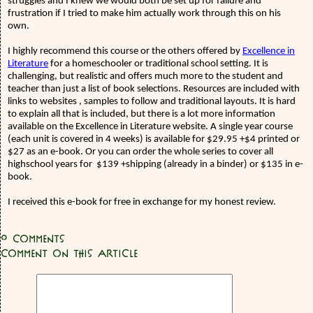
struggles and I knew we would both be set up for failure and
frustration if I tried to make him actually work through this on his
own.
I highly recommend this course or the others offered by
Excellence in
Literature
for a homeschooler or traditional school setting. It is
challenging, but realistic and offers much more to the student and
teacher than just a list of book selections. Resources are included with
links to websites , samples to follow and traditional layouts. It is hard
to explain all that is included, but there is a lot more information
available on the Excellence in Literature website. A single year course
(each unit is covered in 4 weeks) is available for $29.95 +$4 printed or
$27 as an e-book. Or you can order the whole series to cover all
highschool years for
$139 +shipping (already in a binder) or $135 in e-
book.
I received this e-book for free in exchange for my honest review.
0
Comments
Comment on this article