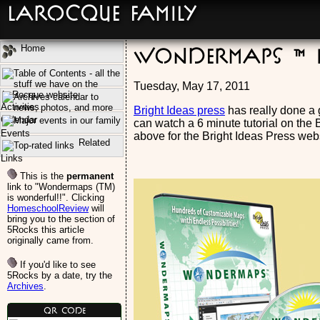
LaRocque Family
Home
Wondermaps (TM) 
Tuesday, May 17, 2011
Activities
Bright Ideas press
has really done a g
Calendar
can watch a 6 minute tutorial on the Br
Events
above for the Bright Ideas Press webs
Related
Links
This is the
permanent
link to "Wondermaps (TM)
is wonderful!!". Clicking
HomeschoolReview
will
bring you to the section of
5Rocks this article
originally came from.
If you'd like to see
5Rocks by a date, try the
Archives
.
QR Code