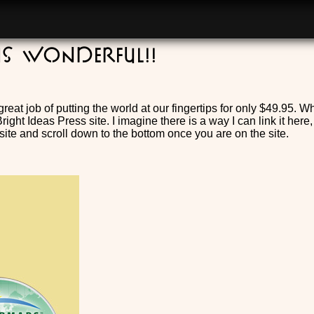
is wonderful!!
reat job of putting the world at our fingertips for only $49.95.
ight Ideas Press site. I imagine there is a way I can link it here,
ite and scroll down to the bottom once you are on the site.