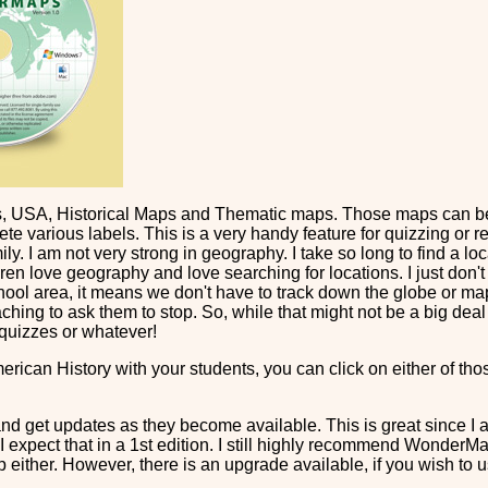
 USA, Historical Maps and Thematic maps. Those maps can be v
ete various labels. This is a very handy feature for quizzing or r
ly. I am not very strong in geography. I take so long to find a loc
ren love geography and love searching for locations. I just don
chool area, it means we don't have to track down the globe or ma
aching to ask them to stop. So, while that might not be a big dea
 quizzes or whatever!
American History with your students, you can click on either of 
 get updates as they become available. This is great since I a
 I expect that in a 1st edition. I still highly recommend WonderM
p either. However, there is an upgrade available, if you wish to 