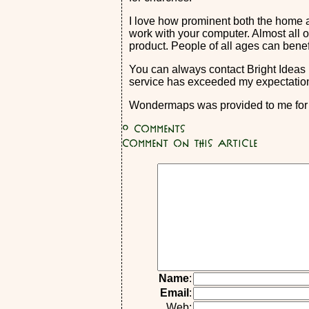
I love how prominent both the home a
work with your computer. Almost all of
product. People of all ages can ben
You can always contact Bright Ideas 
service has exceeded my expectation
Wondermaps was provided to me for f
0
Comments
Comment on this article
Name
:
Email
:
Web: