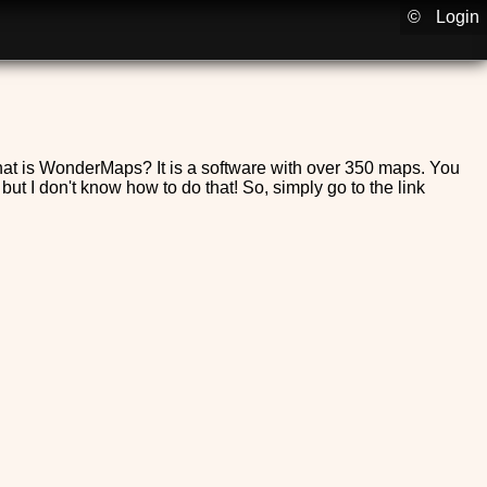
©
Login
 What is WonderMaps? It is a software with over 350 maps. You
 but I don't know how to do that! So, simply go to the link