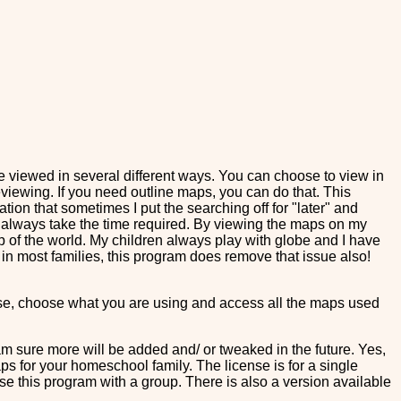
iewed in several different ways. You can choose to view in
eviewing. If you need outline maps, you can do that. This
ation that sometimes I put the searching off for "later" and
't always take the time required. By viewing the maps on my
p of the world. My children always play with globe and I have
l in most families, this program does remove that issue also!
those, choose what you are using and access all the maps used
m sure more will be added and/ or tweaked in the future. Yes,
aps for your homeschool family. The license is for a single
use this program with a group. There is also a version available