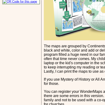
The maps are grouped by Continents,
black and white, color and add or del
program filled a huge need in our fami
often that time never comes. My child
laptop or the kid's computer in the s
to keep interrupting my reading or te
Lastly, I can print the maps to use as
If you use Mystery of History or All 
for those.
You can register your WonderMaps and
there are some errors in this version.
family and not to be used with a co-o
for churches.