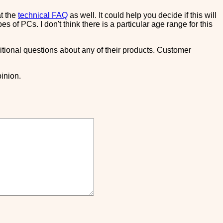
at the
technical FAQ
as well. It could help you decide if this will
 of PCs. I don't think there is a particular age range for this
itional questions about any of their products. Customer
inion.