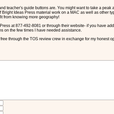
nd teacher's guide buttons are. You might want to take a peak 
 Bright Ideas Press material work on a MAC as well as other types
efit from knowing more geography!
Press at 877-492-8081 or through their website- if you have add
s on the few times I have needed assistance.
ree through the TOS review crew in exchange for my honest op