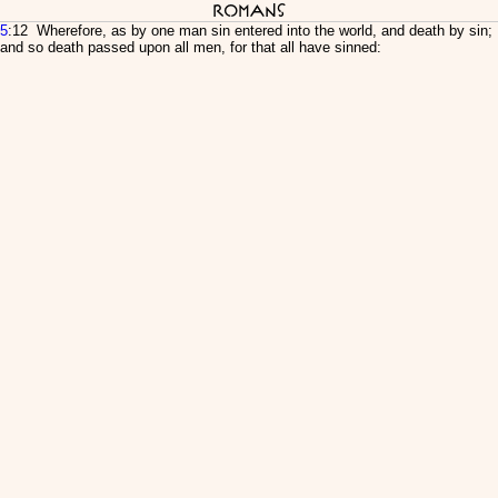
Romans
5
:12 Wherefore, as by one man sin entered into the world, and death by sin;
and so death passed upon all men, for that all have sinned: