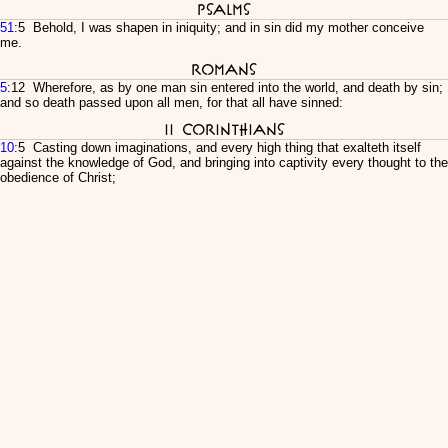
Psalms
51
:5 Behold, I was shapen in iniquity; and in sin did my mother conceive
me.
Romans
5
:12 Wherefore, as by one man sin entered into the world, and death by sin;
and so death passed upon all men, for that all have sinned:
II Corinthians
10
:5 Casting down imaginations, and every high thing that exalteth itself
against the knowledge of God, and bringing into captivity every thought to the
obedience of Christ;