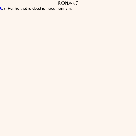
Romans
6
:7 For he that is dead is freed from sin.