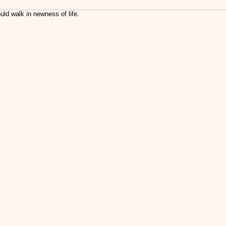
uld walk in newness of life.