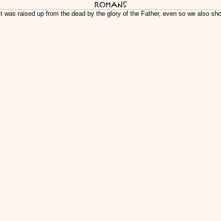
Romans
st was raised up from the dead by the glory of the Father, even so we also sho