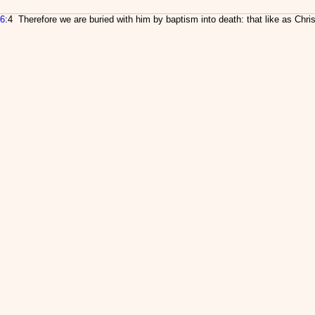
6
:4 Therefore we are buried with him by baptism into death: that like as Chri