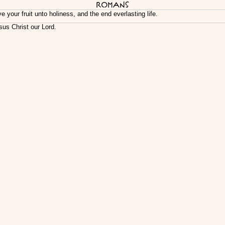
Romans
our fruit unto holiness, and the end everlasting life.
sus Christ our Lord.