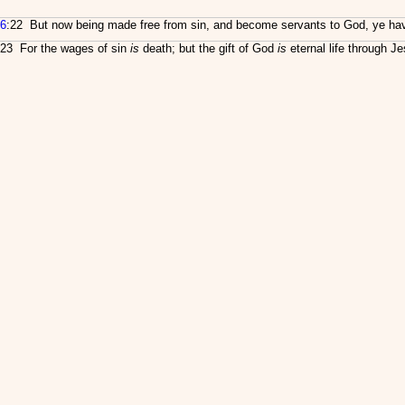
6
:22 But now being made free from sin, and become servants to God, ye have y
23 For the wages of sin
is
death; but the gift of God
is
eternal life through Je