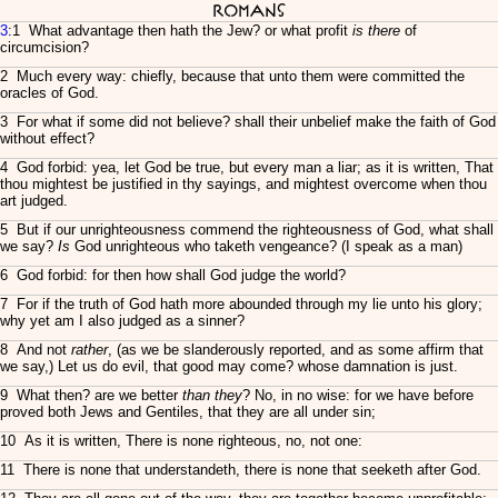
Romans
3
:1 What advantage then hath the Jew? or what profit
is there
of
circumcision?
2 Much every way: chiefly, because that unto them were committed the
oracles of God.
3 For what if some did not believe? shall their unbelief make the faith of God
without effect?
4 God forbid: yea, let God be true, but every man a liar; as it is written, That
thou mightest be justified in thy sayings, and mightest overcome when thou
art judged.
5 But if our unrighteousness commend the righteousness of God, what shall
we say?
Is
God unrighteous who taketh vengeance? (I speak as a man)
6 God forbid: for then how shall God judge the world?
7 For if the truth of God hath more abounded through my lie unto his glory;
why yet am I also judged as a sinner?
8 And not
rather
, (as we be slanderously reported, and as some affirm that
we say,) Let us do evil, that good may come? whose damnation is just.
9 What then? are we better
than they
? No, in no wise: for we have before
proved both Jews and Gentiles, that they are all under sin;
10 As it is written, There is none righteous, no, not one:
11 There is none that understandeth, there is none that seeketh after God.