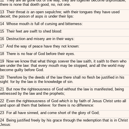
12 They are all gone out of the way, they are together become unprofitable;
there is none that doeth good, no, not one.
13 Their throat
is
an open sepulchre; with their tongues they have used
deceit; the poison of asps
is
under their lips:
14 Whose mouth
is
full of cursing and bitterness:
15 Their feet
are
swift to shed blood:
16 Destruction and misery
are
in their ways:
17 And the way of peace have they not known:
18 There is no fear of God before their eyes.
19 Now we know that what things soever the law saith, it saith to them who
are under the law: that every mouth may be stopped, and all the world may
become guilty before God.
20 Therefore by the deeds of the law there shall no flesh be justified in his
sight: for by the law
is
the knowledge of sin.
21 But now the righteousness of God without the law is manifested, being
witnessed by the law and the prophets;
22 Even the righteousness of God
which is
by faith of Jesus Christ unto all
and upon all them that believe: for there is no difference:
23 For all have sinned, and come short of the glory of God;
24 Being justified freely by his grace through the redemption that is in Christ
Jesus: