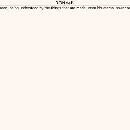
Romans
y seen, being understood by the things that are made,
even
his eternal power a