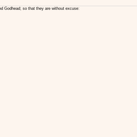
nd Godhead; so that they are without excuse: