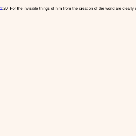
1
:20 For the invisible things of him from the creation of the world are clearl