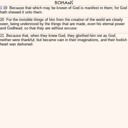
Romans
1
:19 Because that which may be known of God is manifest in them; for God
hath shewed
it
unto them.
20 For the invisible things of him from the creation of the world are clearly
seen, being understood by the things that are made,
even
his eternal power
and Godhead; so that they are without excuse:
21 Because that, when they knew God, they glorified
him
not as God,
neither were thankful; but became vain in their imaginations, and their foolish
heart was darkened.