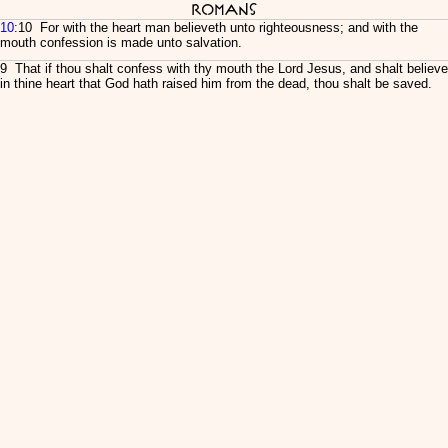
Romans
10
:10 For with the heart man believeth unto righteousness; and with the
mouth confession is made unto salvation.
9 That if thou shalt confess with thy mouth the Lord Jesus, and shalt believe
in thine heart that God hath raised him from the dead, thou shalt be saved.