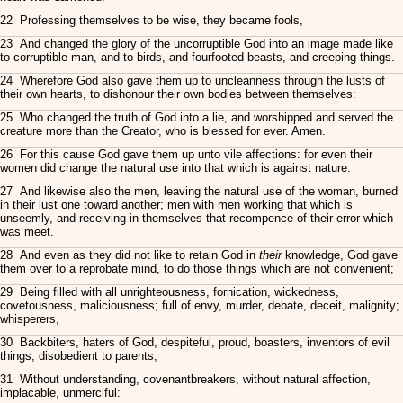
22 Professing themselves to be wise, they became fools,
23 And changed the glory of the uncorruptible God into an image made like
to corruptible man, and to birds, and fourfooted beasts, and creeping things.
24 Wherefore God also gave them up to uncleanness through the lusts of
their own hearts, to dishonour their own bodies between themselves:
25 Who changed the truth of God into a lie, and worshipped and served the
creature more than the Creator, who is blessed for ever. Amen.
26 For this cause God gave them up unto vile affections: for even their
women did change the natural use into that which is against nature:
27 And likewise also the men, leaving the natural use of the woman, burned
in their lust one toward another; men with men working that which is
unseemly, and receiving in themselves that recompence of their error which
was meet.
28 And even as they did not like to retain God in
their
knowledge, God gave
them over to a reprobate mind, to do those things which are not convenient;
29 Being filled with all unrighteousness, fornication, wickedness,
covetousness, maliciousness; full of envy, murder, debate, deceit, malignity;
whisperers,
30 Backbiters, haters of God, despiteful, proud, boasters, inventors of evil
things, disobedient to parents,
31 Without understanding, covenantbreakers, without natural affection,
implacable, unmerciful: