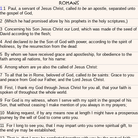
Romans
1
:1 Paul, a servant of Jesus Christ, called
to be
an apostle, separated unto
the gospel of God,
2 (Which he had promised afore by his prophets in the holy scriptures,)
3 Concerning his Son Jesus Christ our Lord, which was made of the seed of
David according to the flesh;
4 And declared
to be
the Son of God with power, according to the spirit of
holiness, by the resurrection from the dead:
5 By whom we have received grace and apostleship, for obedience to the
faith among all nations, for his name:
6 Among whom are ye also the called of Jesus Christ:
7 To all that be in Rome, beloved of God, called
to be
saints: Grace to you
and peace from God our Father, and the Lord Jesus Christ.
8 First, I thank my God through Jesus Christ for you all, that your faith is
spoken of throughout the whole world.
9 For God is my witness, whom I serve with my spirit in the gospel of his
Son, that without ceasing I make mention of you always in my prayers;
10 Making request, if by any means now at length I might have a prosperous
journey by the will of God to come unto you.
11 For I long to see you, that I may impart unto you some spiritual gift, to
the end ye may be established;