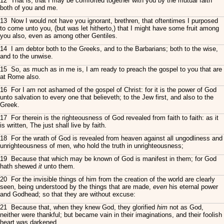
12 That is, that I may be comforted together with you by the mutual faith
both of you and me.
13 Now I would not have you ignorant, brethren, that oftentimes I purposed
to come unto you, (but was let hitherto,) that I might have some fruit among
you also, even as among other Gentiles.
14 I am debtor both to the Greeks, and to the Barbarians; both to the wise,
and to the unwise.
15 So, as much as in me is, I am ready to preach the gospel to you that are
at Rome also.
16 For I am not ashamed of the gospel of Christ: for it is the power of God
unto salvation to every one that believeth; to the Jew first, and also to the
Greek.
17 For therein is the righteousness of God revealed from faith to faith: as it
is written, The just shall live by faith.
18 For the wrath of God is revealed from heaven against all ungodliness and
unrighteousness of men, who hold the truth in unrighteousness;
19 Because that which may be known of God is manifest in them; for God
hath shewed
it
unto them.
20 For the invisible things of him from the creation of the world are clearly
seen, being understood by the things that are made,
even
his eternal power
and Godhead; so that they are without excuse:
21 Because that, when they knew God, they glorified
him
not as God,
neither were thankful; but became vain in their imaginations, and their foolish
heart was darkened.