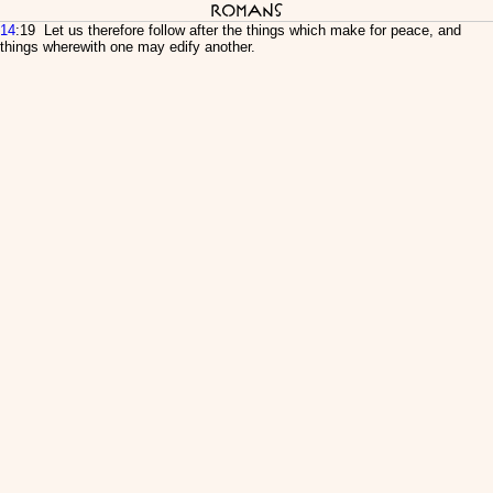
Romans
14
:19 Let us therefore follow after the things which make for peace, and
things wherewith one may edify another.