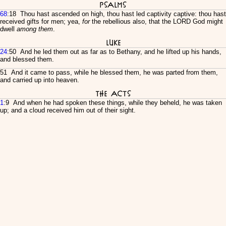
Psalms
68
:18 Thou hast ascended on high, thou hast led captivity captive: thou hast
received gifts for men; yea,
for
the rebellious also, that the LORD God might
dwell
among them
.
Luke
24
:50 And he led them out as far as to Bethany, and he lifted up his hands,
and blessed them.
51 And it came to pass, while he blessed them, he was parted from them,
and carried up into heaven.
The Acts
1
:9 And when he had spoken these things, while they beheld, he was taken
up; and a cloud received him out of their sight.