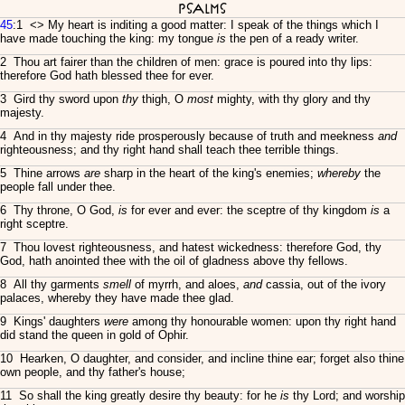
Psalms
45
:1 <
> My heart is inditing a good matter: I speak of the things which I
have made touching the king: my tongue
is
the pen of a ready writer.
2 Thou art fairer than the children of men: grace is poured into thy lips:
therefore God hath blessed thee for ever.
3 Gird thy sword upon
thy
thigh, O
most
mighty, with thy glory and thy
majesty.
4 And in thy majesty ride prosperously because of truth and meekness
and
righteousness; and thy right hand shall teach thee terrible things.
5 Thine arrows
are
sharp in the heart of the king's enemies;
whereby
the
people fall under thee.
6 Thy throne, O God,
is
for ever and ever: the sceptre of thy kingdom
is
a
right sceptre.
7 Thou lovest righteousness, and hatest wickedness: therefore God, thy
God, hath anointed thee with the oil of gladness above thy fellows.
8 All thy garments
smell
of myrrh, and aloes,
and
cassia, out of the ivory
palaces, whereby they have made thee glad.
9 Kings' daughters
were
among thy honourable women: upon thy right hand
did stand the queen in gold of Ophir.
10 Hearken, O daughter, and consider, and incline thine ear; forget also thine
own people, and thy father's house;
11 So shall the king greatly desire thy beauty: for he
is
thy Lord; and worship