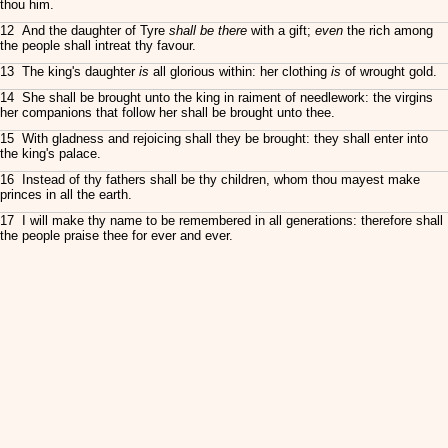
thou him.
12 And the daughter of Tyre
shall be there
with a gift;
even
the rich among
the people shall intreat thy favour.
13 The king's daughter
is
all glorious within: her clothing
is
of wrought gold.
14 She shall be brought unto the king in raiment of needlework: the virgins
her companions that follow her shall be brought unto thee.
15 With gladness and rejoicing shall they be brought: they shall enter into
the king's palace.
16 Instead of thy fathers shall be thy children, whom thou mayest make
princes in all the earth.
17 I will make thy name to be remembered in all generations: therefore shall
the people praise thee for ever and ever.