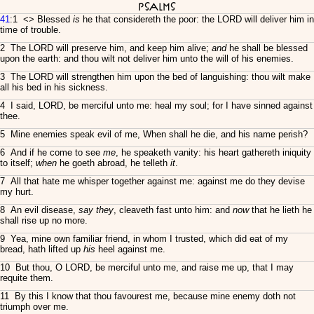
Psalms
41
:1 <
> Blessed
is
he that considereth the poor: the LORD will deliver him in
time of trouble.
2 The LORD will preserve him, and keep him alive;
and
he shall be blessed
upon the earth: and thou wilt not deliver him unto the will of his enemies.
3 The LORD will strengthen him upon the bed of languishing: thou wilt make
all his bed in his sickness.
4 I said, LORD, be merciful unto me: heal my soul; for I have sinned against
thee.
5 Mine enemies speak evil of me, When shall he die, and his name perish?
6 And if he come to see
me
, he speaketh vanity: his heart gathereth iniquity
to itself;
when
he goeth abroad, he telleth
it
.
7 All that hate me whisper together against me: against me do they devise
my hurt.
8 An evil disease,
say they
, cleaveth fast unto him: and
now
that he lieth he
shall rise up no more.
9 Yea, mine own familiar friend, in whom I trusted, which did eat of my
bread, hath lifted up
his
heel against me.
10 But thou, O LORD, be merciful unto me, and raise me up, that I may
requite them.
11 By this I know that thou favourest me, because mine enemy doth not
triumph over me.