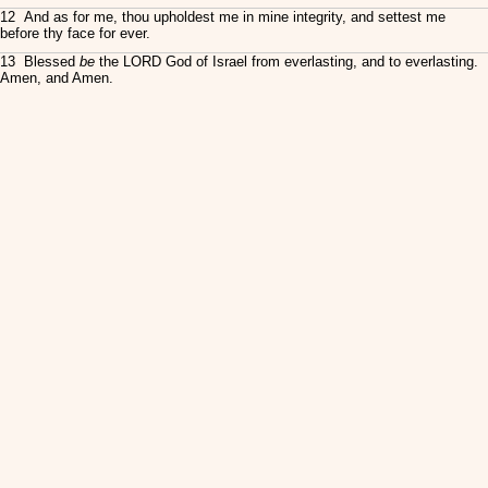
12 And as for me, thou upholdest me in mine integrity, and settest me
before thy face for ever.
13 Blessed
be
the LORD God of Israel from everlasting, and to everlasting.
Amen, and Amen.