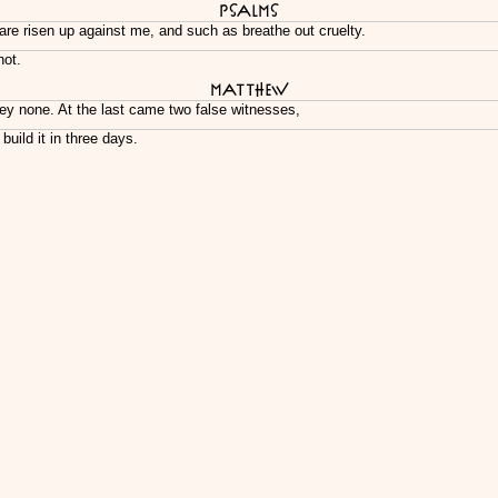
Psalms
are risen up against me, and such as breathe out cruelty.
not.
Matthew
ey none. At the last came two false witnesses,
uild it in three days.