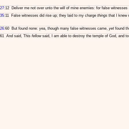
27
:12 Deliver me not over unto the will of mine enemies: for false witnesses 
35
:11 False witnesses did rise up; they laid to my charge
things
that I knew 
26
:60 But found none: yea, though many false witnesses came,
yet
found th
61 And said, This
fellow
said, I am able to destroy the temple of God, and to b