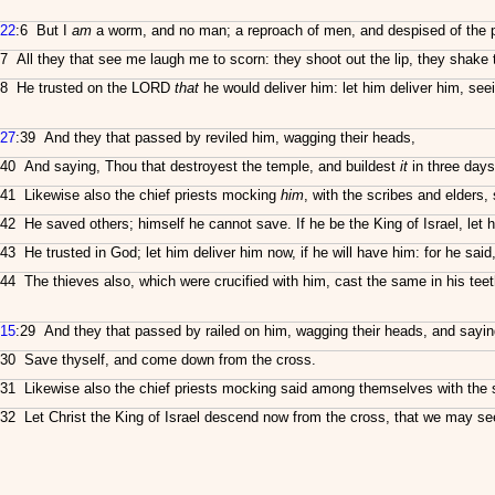
22
:6 But I
am
a worm, and no man; a reproach of men, and despised of the 
7 All they that see me laugh me to scorn: they shoot out the lip, they shake
8 He trusted on the LORD
that
he would deliver him: let him deliver him, seei
27
:39 And they that passed by reviled him, wagging their heads,
40 And saying, Thou that destroyest the temple, and buildest
it
in three days
41 Likewise also the chief priests mocking
him
, with the scribes and elders, 
42 He saved others; himself he cannot save. If he be the King of Israel, let
43 He trusted in God; let him deliver him now, if he will have him: for he sai
44 The thieves also, which were crucified with him, cast the same in his teet
15
:29 And they that passed by railed on him, wagging their heads, and sayin
30 Save thyself, and come down from the cross.
31 Likewise also the chief priests mocking said among themselves with the 
32 Let Christ the King of Israel descend now from the cross, that we may see