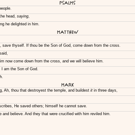
Psalms
people.
 the head,
saying
,
ng he delighted in him.
Matthew
, save thyself. If thou be the Son of God, come down from the cross.
said,
 him now come down from the cross, and we will believe him.
d, I am the Son of God.
h.
Mark
g, Ah, thou that destroyest the temple, and buildest
it
in three days,
scribes, He saved others; himself he cannot save.
 and believe. And they that were crucified with him reviled him.