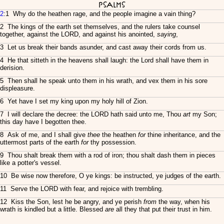
Psalms
2
:1 Why do the heathen rage, and the people imagine a vain thing?
2 The kings of the earth set themselves, and the rulers take counsel
together, against the LORD, and against his anointed,
saying
,
3 Let us break their bands asunder, and cast away their cords from us.
4 He that sitteth in the heavens shall laugh: the Lord shall have them in
derision.
5 Then shall he speak unto them in his wrath, and vex them in his sore
displeasure.
6 Yet have I set my king upon my holy hill of Zion.
7 I will declare the decree: the LORD hath said unto me, Thou
art
my Son;
this day have I begotten thee.
8 Ask of me, and I shall give
thee
the heathen
for
thine inheritance, and the
uttermost parts of the earth
for
thy possession.
9 Thou shalt break them with a rod of iron; thou shalt dash them in pieces
like a potter's vessel.
10 Be wise now therefore, O ye kings: be instructed, ye judges of the earth.
11 Serve the LORD with fear, and rejoice with trembling.
12 Kiss the Son, lest he be angry, and ye perish
from
the way, when his
wrath is kindled but a little. Blessed
are
all they that put their trust in him.