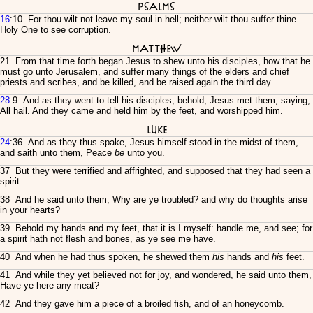
Psalms
16
:10 For thou wilt not leave my soul in hell; neither wilt thou suffer thine
Holy One to see corruption.
Matthew
21 From that time forth began Jesus to shew unto his disciples, how that he
must go unto Jerusalem, and suffer many things of the elders and chief
priests and scribes, and be killed, and be raised again the third day.
28
:9 And as they went to tell his disciples, behold, Jesus met them, saying,
All hail. And they came and held him by the feet, and worshipped him.
Luke
24
:36 And as they thus spake, Jesus himself stood in the midst of them,
and saith unto them, Peace
be
unto you.
37 But they were terrified and affrighted, and supposed that they had seen a
spirit.
38 And he said unto them, Why are ye troubled? and why do thoughts arise
in your hearts?
39 Behold my hands and my feet, that it is I myself: handle me, and see; for
a spirit hath not flesh and bones, as ye see me have.
40 And when he had thus spoken, he shewed them
his
hands and
his
feet.
41 And while they yet believed not for joy, and wondered, he said unto them,
Have ye here any meat?
42 And they gave him a piece of a broiled fish, and of an honeycomb.