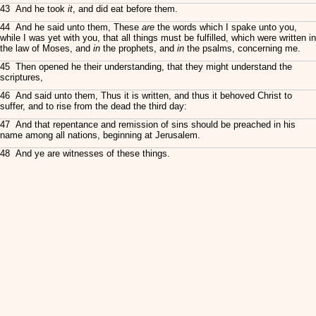
43 And he took
it
, and did eat before them.
44 And he said unto them, These
are
the words which I spake unto you,
while I was yet with you, that all things must be fulfilled, which were written in
the law of Moses, and
in
the prophets, and
in
the psalms, concerning me.
45 Then opened he their understanding, that they might understand the
scriptures,
46 And said unto them, Thus it is written, and thus it behoved Christ to
suffer, and to rise from the dead the third day:
47 And that repentance and remission of sins should be preached in his
name among all nations, beginning at Jerusalem.
48 And ye are witnesses of these things.