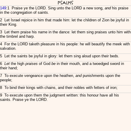
Psalms
149
:1 Praise ye the LORD. Sing unto the LORD a new song,
and
his praise
in the congregation of saints.
2 Let Israel rejoice in him that made him: let the children of Zion be joyful in
their King.
3 Let them praise his name in the dance: let them sing praises unto him with
the timbrel and harp.
4 For the LORD taketh pleasure in his people: he will beautify the meek with
salvation.
5 Let the saints be joyful in glory: let them sing aloud upon their beds.
6
Let
the high
praises
of God
be
in their mouth, and a twoedged sword in
their hand;
7 To execute vengeance upon the heathen,
and
punishments upon the
people;
8 To bind their kings with chains, and their nobles with fetters of iron;
9 To execute upon them the judgment written: this honour have all his
saints. Praise ye the LORD.