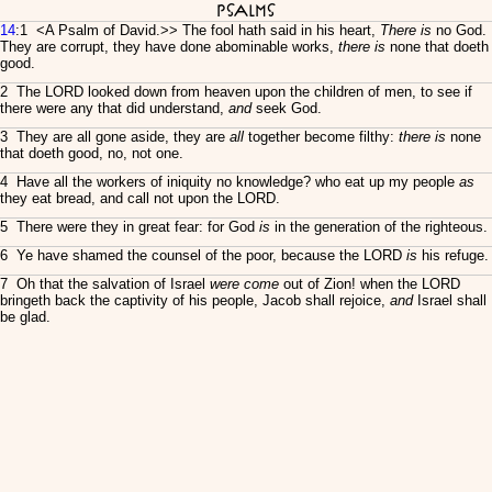
Psalms
14
:1 <
A Psalm of David.>> The fool hath said in his heart,
There is
no God.
They are corrupt, they have done abominable works,
there is
none that doeth
good.
2 The LORD looked down from heaven upon the children of men, to see if
there were any that did understand,
and
seek God.
3 They are all gone aside, they are
all
together become filthy:
there is
none
that doeth good, no, not one.
4 Have all the workers of iniquity no knowledge? who eat up my people
as
they eat bread, and call not upon the LORD.
5 There were they in great fear: for God
is
in the generation of the righteous.
6 Ye have shamed the counsel of the poor, because the LORD
is
his refuge.
7 Oh that the salvation of Israel
were come
out of Zion! when the LORD
bringeth back the captivity of his people, Jacob shall rejoice,
and
Israel shall
be glad.